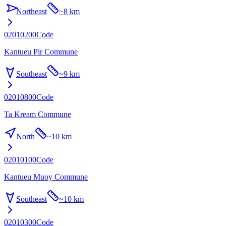
Northeast
~
8 km
02010200
Code
Kantueu Pir Commune
Southeast
~
9 km
02010800
Code
Ta Kream Commune
North
~
10 km
02010100
Code
Kantueu Muoy Commune
Southeast
~
10 km
02010300
Code