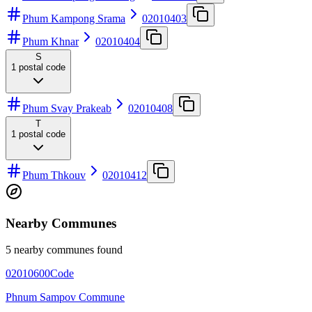
Phum Kampong Srama
02010403
Phum Khnar
02010404
S
1
postal code
Phum Svay Prakeab
02010408
T
1
postal code
Phum Thkouv
02010412
Nearby Communes
5 nearby communes found
02010600
Code
Phnum Sampov Commune