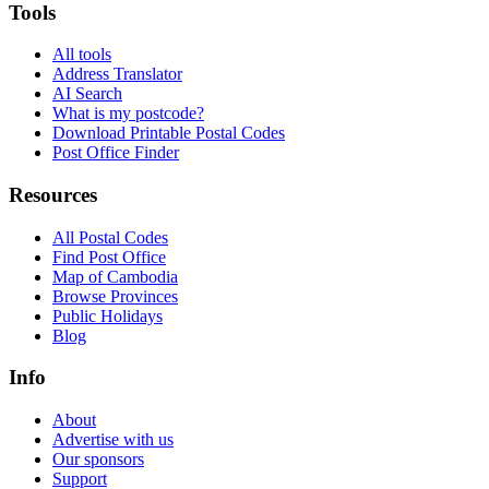
Tools
All tools
Address Translator
AI Search
What is my postcode?
Download Printable Postal Codes
Post Office Finder
Resources
All Postal Codes
Find Post Office
Map of Cambodia
Browse Provinces
Public Holidays
Blog
Info
About
Advertise with us
Our sponsors
Support