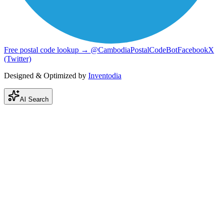
Free postal code lookup → @CambodiaPostalCodeBot
Facebook
X
(Twitter)
Designed & Optimized by
Inventodia
AI Search