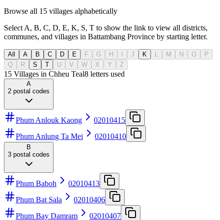
Browse all 15 villages alphabetically
Select A, B, C, D, E, K, S, T to show the link to view all districts,
communes, and villages in Battambang Province by starting letter.
All
A
B
C
D
E
F
G
H
I
J
K
L
M
N
O
P
Q
R
S
T
U
V
W
X
Y
Z
15 Villages in Chheu Teal
8
letters used
A
2
postal codes
Phum Anlouk Kaong
02010415
Phum Anlung Ta Mei
02010410
B
3
postal codes
Phum Baboh
02010413
Phum Bat Sala
02010406
Phum Bay Damram
02010407