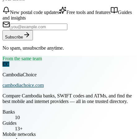
New postal code updates
Free tools and features
Guides
and insights
Subscribe
No spam, unsubscribe anytime.
From the same team
CC
CambodiaChoice
cambodiachoice.com
Compare Cambodia banks, SWIFT codes and ATMs, and find the
best mobile and internet providers — all in one trusted directory.
Banks
10
Guides
13+
Mobile networks