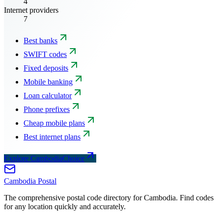
4
Internet providers
7
Best banks
SWIFT codes
Fixed deposits
Mobile banking
Loan calculator
Phone prefixes
Cheap mobile plans
Best internet plans
Explore CambodiaChoice
Cambodia
Postal
The comprehensive postal code directory for Cambodia. Find codes
for any location quickly and accurately.