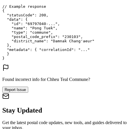
// Example response
{
"statusCode"
: 
200
,
"data"
: {
"id"
: 
"69797040-..."
,
"name"
: 
"Pong Tuek"
,
"type"
: 
"commune"
,
"postal_code_prefix"
: 
"230103"
,
"district_name"
: 
"Damnak Chang'aeur"
},
"metadata"
: {
"correlationId"
: 
"..."
}
}
Found incorrect info for Chheu Teal Commune?
Report Issue
Stay Updated
Get the latest postal code updates, new tools, and guides delivered to
your inbox.