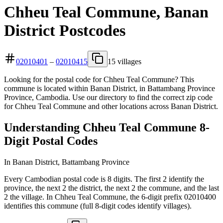
Chheu Teal Commune, Banan
District Postcodes
02010401
–
02010415
15 villages
Looking for the postal code for Chheu Teal Commune? This
commune is located within Banan District, in Battambang Province
Province, Cambodia. Use our directory to find the correct zip code
for Chheu Teal Commune and other locations across Banan District.
Understanding Chheu Teal Commune 8-
Digit Postal Codes
In Banan District, Battambang Province
Every Cambodian postal code is 8 digits. The first 2 identify the
province, the next 2 the district, the next 2 the commune, and the last
2 the village. In Chheu Teal Commune, the 6-digit prefix 02010400
identifies this commune (full 8-digit codes identify villages).