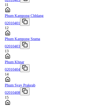
11
Phum Kampong Chhlang
02010401
12
Phum Kampong Srama
02010403
13
Phum Khnar
02010404
14
Phum Svay Prakeab
02010408
15