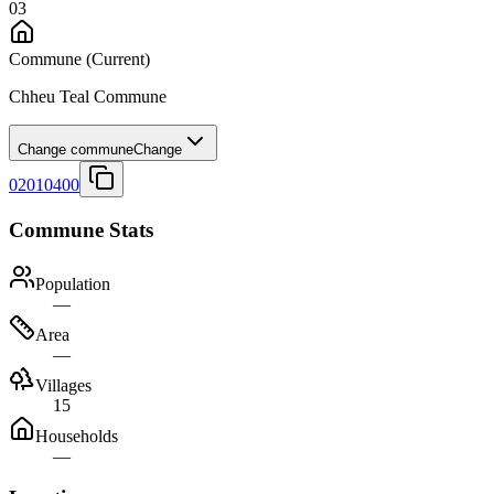
03
Commune
(Current)
Chheu Teal Commune
Change commune
Change
02010400
Commune Stats
Population
—
Area
—
Villages
15
Households
—