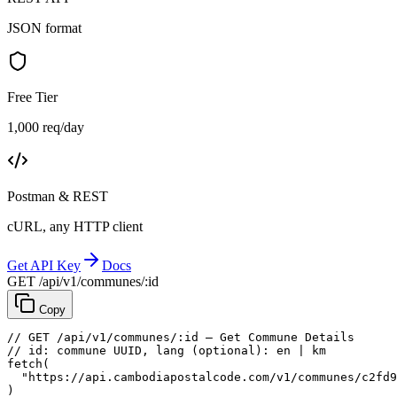
JSON format
Free Tier
1,000 req/day
Postman & REST
cURL, any HTTP client
Get API Key
Docs
GET /api/v1/communes/:id
Copy
// GET /api/v1/communes/:id — Get Commune Details
// id: commune UUID, lang (optional): en | km
fetch
(
"https://api.cambodiapostalcode.com/v1/communes/c2fd9
)