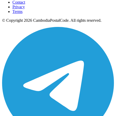
Contact
Privacy
Terms
© Copyright 2026 CambodiaPostalCode. All rights reserved.