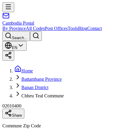
Cambodia
Postal
By Province
All Codes
Post Offices
Tools
Blog
Contact
Search...
EN
Home
Battambang Province
Banan District
Chheu Teal Commune
02010400
Share
Commune Zip Code