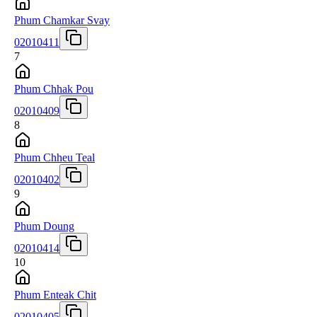
Phum Chamkar Svay
02010411
7
Phum Chhak Pou
02010409
8
Phum Chheu Teal
02010402
9
Phum Doung
02010414
10
Phum Enteak Chit
02010405