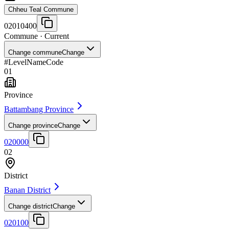
Chheu Teal Commune
02010400
Commune
· Current
Change commune
Change
#
Level
Name
Code
01
Province
Battambang Province
Change province
Change
020000
02
District
Banan District
Change district
Change
020100