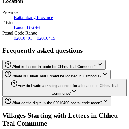
Location
Province
Battambang Province
District
Banan District
Postal Code Range
02010401
–
02010415
Frequently asked questions
What is the postal code for Chheu Teal Commune?
Where is Chheu Teal Commune located in Cambodia?
How do I write a mailing address for a location in Chheu Teal
Commune?
What do the digits in the 02010400 postal code mean?
Villages Starting with Letters in Chheu
Teal Commune