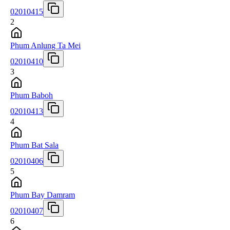
02010415
2
Phum Anlung Ta Mei
02010410
3
Phum Baboh
02010413
4
Phum Bat Sala
02010406
5
Phum Bay Damram
02010407
6