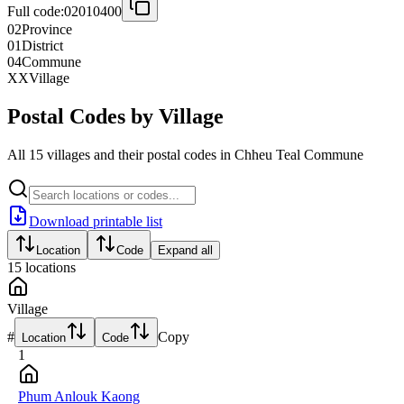
Full code:
02010400
02
Province
01
District
04
Commune
XX
Village
Postal Codes by Village
All 15 villages and their postal codes in Chheu Teal Commune
Download printable list
Location
Code
Expand all
15
locations
Village
#
Copy
Location
Code
1
Phum Anlouk Kaong