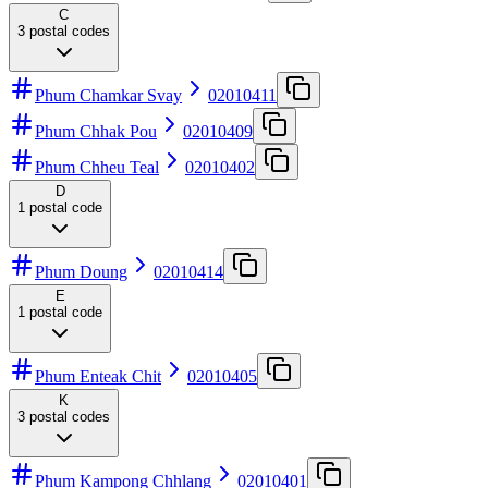
C
3
postal codes
Phum Chamkar Svay
02010411
Phum Chhak Pou
02010409
Phum Chheu Teal
02010402
D
1
postal code
Phum Doung
02010414
E
1
postal code
Phum Enteak Chit
02010405
K
3
postal codes
Phum Kampong Chhlang
02010401