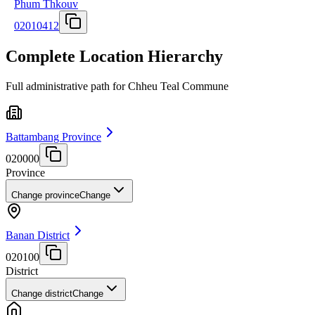
Phum Thkouv
02010412
Complete Location Hierarchy
Full administrative path for Chheu Teal Commune
Battambang Province
020000
Province
Change province
Change
Banan District
020100
District
Change district
Change