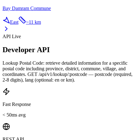
Bay Damram Commune
East
~
11 km
API Live
Developer API
Lookup Postal Code: retrieve detailed information for a specific
postal code including province, district, commune, village, and
coordinates. GET /api/v1/lookup/:postcode — postcode (required,
2-8 digits), lang (optional: en or km).
Fast Response
< 50ms avg
REST API