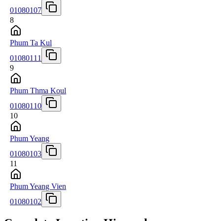
01080107
8
Phum Ta Kul
01080111
9
Phum Thma Koul
01080110
10
Phum Yeang
01080103
11
Phum Yeang Vien
01080102