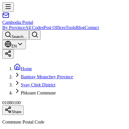
Cambodia
Postal
By Province
All Codes
Post Offices
Tools
Blog
Contact
Search...
EN
Home
Banteay Meanchey Province
Svay Chek District
Phkoam Commune
01080100
Share
Commune Postal Code