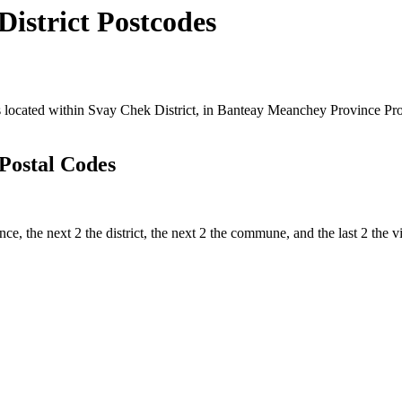
strict Postcodes
cated within Svay Chek District, in Banteay Meanchey Province Provin
Postal Codes
ince, the next 2 the district, the next 2 the commune, and the last 2 th