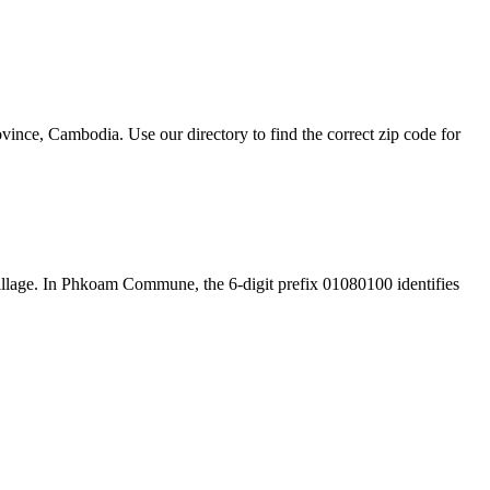
ce, Cambodia. Use our directory to find the correct zip code for
e village. In Phkoam Commune, the 6-digit prefix 01080100 identifies