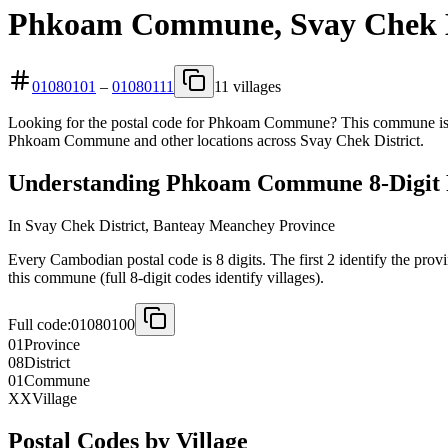
Phkoam Commune, Svay Chek Di
01080101
–
01080111
11 villages
Looking for the postal code for Phkoam Commune? This commune is lo
Phkoam Commune and other locations across Svay Chek District.
Understanding Phkoam Commune 8-Digit 
In Svay Chek District, Banteay Meanchey Province
Every Cambodian postal code is 8 digits. The first 2 identify the prov
this commune (full 8-digit codes identify villages).
Full code:
01080100
01
Province
08
District
01
Commune
XX
Village
Postal Codes by Village