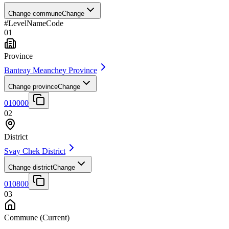
Change commune
Change
#
Level
Name
Code
01
Province
Banteay Meanchey Province
Change province
Change
010000
02
District
Svay Chek District
Change district
Change
010800
03
Commune
(Current)