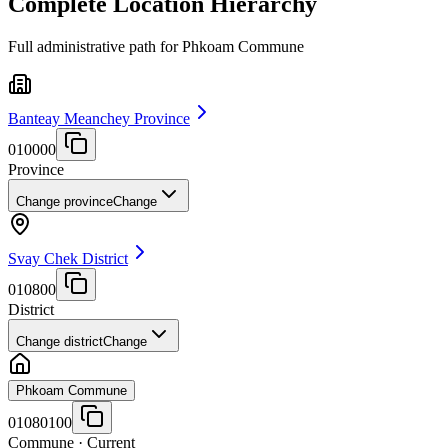
Complete Location Hierarchy
Full administrative path for Phkoam Commune
Banteay Meanchey Province
010000
Province
Change province
Change
Svay Chek District
010800
District
Change district
Change
Phkoam Commune
01080100
Commune
· Current