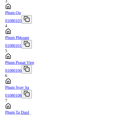
3
Phum Ou
01080105
4
Phum Phkoam
01080101
5
Phum Prasat Vien
01080106
6
Phum Svay Sa
01080108
7
Phum Ta Duol