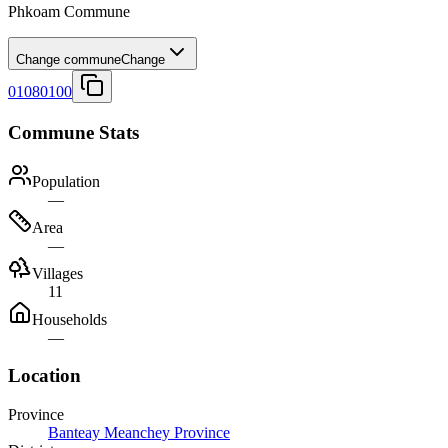
Phkoam Commune
Change commune
Change
01080100
Commune Stats
Population
—
Area
—
Villages
11
Households
—
Location
Province
Banteay Meanchey Province