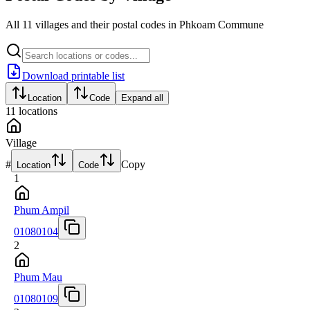
All 11 villages and their postal codes in Phkoam Commune
Download printable list
Location
Code
Expand all
11
locations
Village
#
Copy
Location
Code
1
Phum Ampil
01080104
2
Phum Mau
01080109