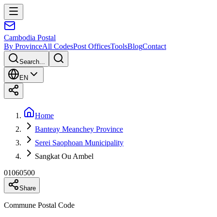
Cambodia
Postal
By Province
All Codes
Post Offices
Tools
Blog
Contact
Search...
EN
Home
Banteay Meanchey Province
Serei Saophoan Municipality
Sangkat Ou Ambel
01060500
Share
Commune Postal Code