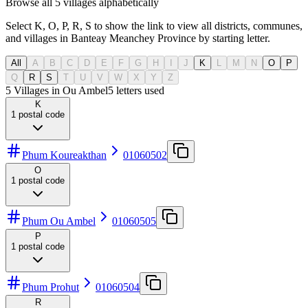
Browse all 5 villages alphabetically
Select K, O, P, R, S to show the link to view all districts, communes,
and villages in Banteay Meanchey Province by starting letter.
All
A
B
C
D
E
F
G
H
I
J
K
L
M
N
O
P
Q
R
S
T
U
V
W
X
Y
Z
5 Villages in Ou Ambel
5
letters used
K
1
postal code
Phum Koureakthan
01060502
O
1
postal code
Phum Ou Ambel
01060505
P
1
postal code
Phum Prohut
01060504
R