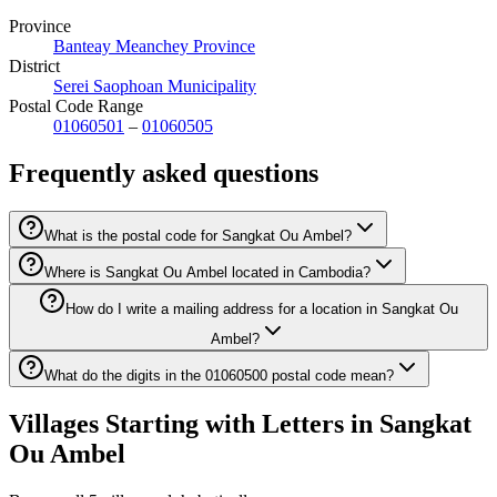
Province
Banteay Meanchey Province
District
Serei Saophoan Municipality
Postal Code Range
01060501
–
01060505
Frequently asked questions
What is the postal code for Sangkat Ou Ambel?
Where is Sangkat Ou Ambel located in Cambodia?
How do I write a mailing address for a location in Sangkat Ou
Ambel?
What do the digits in the 01060500 postal code mean?
Villages Starting with Letters in Sangkat
Ou Ambel