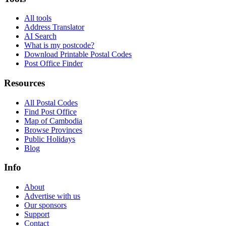
All tools
Address Translator
AI Search
What is my postcode?
Download Printable Postal Codes
Post Office Finder
Resources
All Postal Codes
Find Post Office
Map of Cambodia
Browse Provinces
Public Holidays
Blog
Info
About
Advertise with us
Our sponsors
Support
Contact