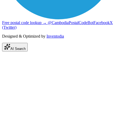
Free postal code lookup → @CambodiaPostalCodeBot
Facebook
X
(Twitter)
Designed & Optimized by
Inventodia
AI Search