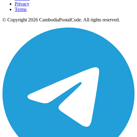
Privacy
Terms
© Copyright 2026 CambodiaPostalCode. All rights reserved.