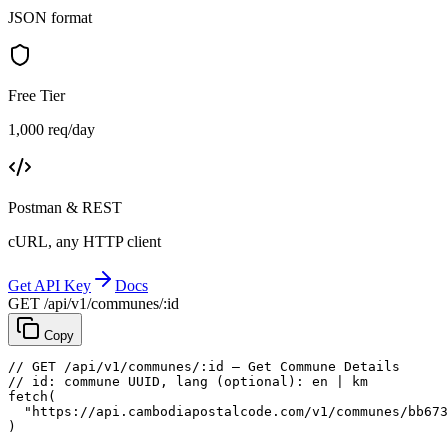
JSON format
Free Tier
1,000 req/day
Postman & REST
cURL, any HTTP client
Get API Key
Docs
GET /api/v1/communes/:id
Copy
// GET /api/v1/communes/:id — Get Commune Details
// id: commune UUID, lang (optional): en | km
fetch
(
"https://api.cambodiapostalcode.com/v1/communes/bb673
)