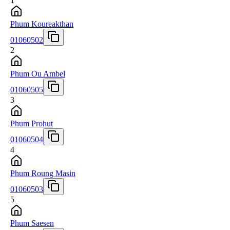
1
Phum Koureakthan
01060502
2
Phum Ou Ambel
01060505
3
Phum Prohut
01060504
4
Phum Roung Masin
01060503
5
Phum Saesen