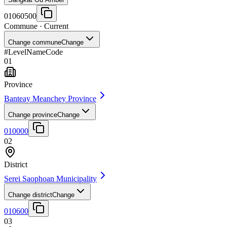
01060500
Commune
· Current
Change commune
Change
#
Level
Name
Code
01
Province
Banteay Meanchey Province
Change province
Change
010000
02
District
Serei Saophoan Municipality
Change district
Change
010600
03