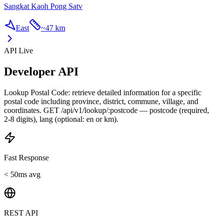
Sangkat Kaoh Pong Satv
East
~
47 km
API Live
Developer API
Lookup Postal Code: retrieve detailed information for a specific
postal code including province, district, commune, village, and
coordinates. GET /api/v1/lookup/:postcode — postcode (required,
2-8 digits), lang (optional: en or km).
Fast Response
< 50ms avg
REST API