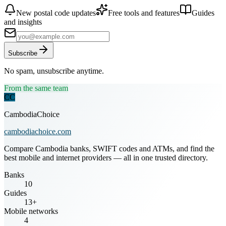
New postal code updates
Free tools and features
Guides
and insights
Subscribe
No spam, unsubscribe anytime.
From the same team
CC
CambodiaChoice
cambodiachoice.com
Compare Cambodia banks, SWIFT codes and ATMs, and find the
best mobile and internet providers — all in one trusted directory.
Banks
10
Guides
13+
Mobile networks
4