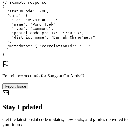
// Example response
{
"statusCode"
: 
200
,
"data"
: {
"id"
: 
"69797040-..."
,
"name"
: 
"Pong Tuek"
,
"type"
: 
"commune"
,
"postal_code_prefix"
: 
"230103"
,
"district_name"
: 
"Damnak Chang'aeur"
},
"metadata"
: {
"correlationId"
: 
"..."
}
}
Found incorrect info for Sangkat Ou Ambel?
Report Issue
Stay Updated
Get the latest postal code updates, new tools, and guides delivered to
your inbox.