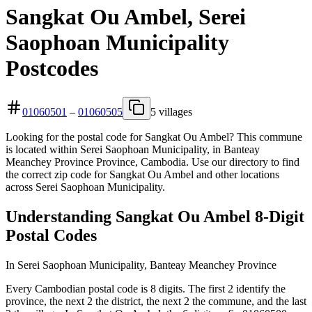
Sangkat Ou Ambel, Serei
Saophoan Municipality
Postcodes
01060501
–
01060505
5 villages
Looking for the postal code for Sangkat Ou Ambel? This commune
is located within Serei Saophoan Municipality, in Banteay
Meanchey Province Province, Cambodia. Use our directory to find
the correct zip code for Sangkat Ou Ambel and other locations
across Serei Saophoan Municipality.
Understanding Sangkat Ou Ambel 8-Digit
Postal Codes
In Serei Saophoan Municipality, Banteay Meanchey Province
Every Cambodian postal code is 8 digits. The first 2 identify the
province, the next 2 the district, the next 2 the commune, and the last