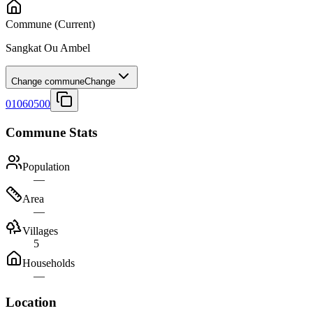
Commune
(Current)
Sangkat Ou Ambel
Change commune
Change
01060500
Commune Stats
Population
—
Area
—
Villages
5
Households
—
Location