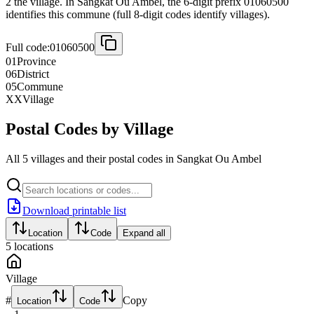
2 the village. In Sangkat Ou Ambel, the 6-digit prefix 01060500
identifies this commune (full 8-digit codes identify villages).
Full code:
01060500
01
Province
06
District
05
Commune
XX
Village
Postal Codes by Village
All 5 villages and their postal codes in Sangkat Ou Ambel
Download printable list
Location
Code
Expand all
5
locations
Village
#
Copy
Location
Code