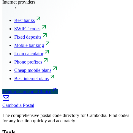
Internet providers
7
Best banks
SWIFT codes
Fixed deposits
Mobile banking
Loan calculator
Phone prefixes
Cheap mobile plans
Best internet plans
Explore CambodiaChoice
Cambodia
Postal
The comprehensive postal code directory for Cambodia. Find codes
for any location quickly and accurately.
Tools