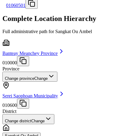
01060501
Complete Location Hierarchy
Full administrative path for Sangkat Ou Ambel
Banteay Meanchey Province
010000
Province
Change province
Change
Serei Saophoan Municipality
010600
District
Change district
Change
Sangkat Ou Ambel