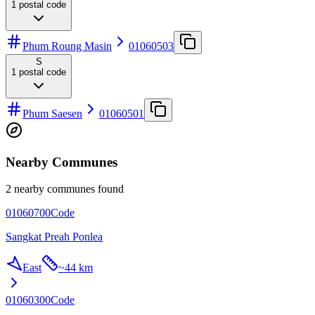
1
postal code
Phum Roung Masin
01060503
S
1
postal code
Phum Saesen
01060501
Nearby Communes
2 nearby communes found
01060700
Code
Sangkat Preah Ponlea
East
~
44 km
01060300
Code