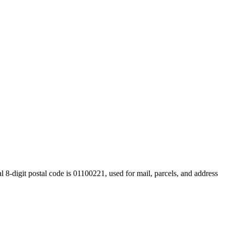
 8-digit postal code is 01100221, used for mail, parcels, and address