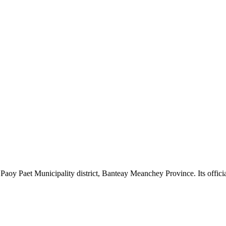
oy Paet Municipality district, Banteay Meanchey Province. Its official