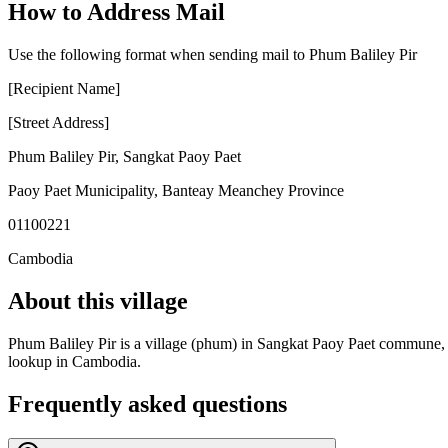
How to Address Mail
Use the following format when sending mail to Phum Baliley Pir
[Recipient Name]
[Street Address]
Phum Baliley Pir
,
Sangkat Paoy Paet
Paoy Paet Municipality
,
Banteay Meanchey Province
01100221
Cambodia
About this village
Phum Baliley Pir is a village (phum) in Sangkat Paoy Paet commune, Pa
lookup in Cambodia.
Frequently asked questions