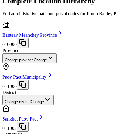
Complete Location Hierarchy
Full administrative path and postal codes for Phum Baliley Pir
Banteay Meanchey Province
010000
Province
Change province
Change
Paoy Paet Municipality
011000
District
Change district
Change
Sangkat Paoy Paet
011002