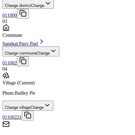
Change district
Change
011000
03
Commune
Sangkat Paoy Paet
Change commune
Change
011002
04
Village
(Current)
Phum Baliley Pir
Change village
Change
01100221