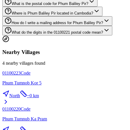
What is the postal code for Phum Baliley Pir?
Where is Phum Baliley Pir located in Cambodia?
How do I write a mailing address for Phum Baliley Pir?
What do the digits in the 01100221 postal code mean?
Nearby Villages
4 nearby villages found
01100223
Code
Phum Tumnob Kor 5
North
~
0 km
01100220
Code
Phum Tumnub Ka Pram