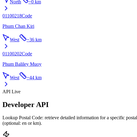
North
~
0 km
01100218
Code
Phum Chan Kiri
West
~
36 km
01100202
Code
Phum Baliley Muoy
West
~
44 km
API Live
Developer API
Lookup Postal Code: retrieve detailed information for a specific post
(optional: en or km).