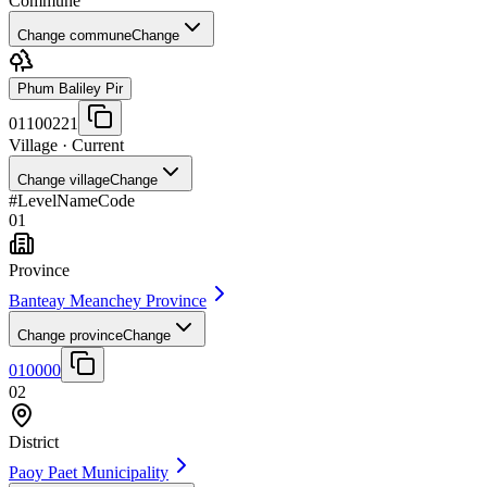
Commune
Change commune
Change
Phum Baliley Pir
01100221
Village
· Current
Change village
Change
#
Level
Name
Code
01
Province
Banteay Meanchey Province
Change province
Change
010000
02
District
Paoy Paet Municipality