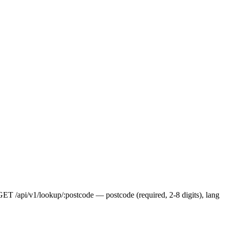
 GET /api/v1/lookup/:postcode — postcode (required, 2-8 digits), lang