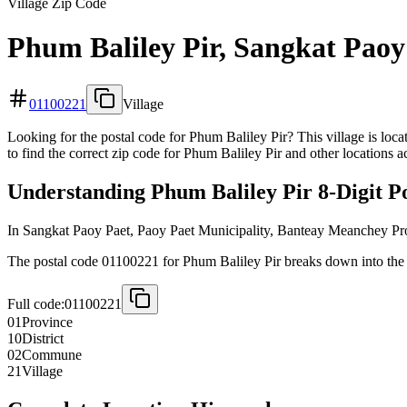
Village Zip Code
Phum Baliley Pir, Sangkat Paoy
01100221
Village
Looking for the postal code for Phum Baliley Pir? This village is lo
to find the correct zip code for Phum Baliley Pir and other locations 
Understanding Phum Baliley Pir 8-Digit P
In Sangkat Paoy Paet, Paoy Paet Municipality, Banteay Meanchey Pr
The postal code 01100221 for Phum Baliley Pir breaks down into the f
Full code:
01100221
01
Province
10
District
02
Commune
21
Village