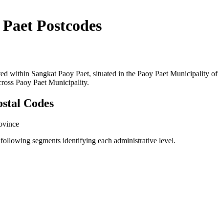
 Paet Postcodes
cated within Sangkat Paoy Paet, situated in the Paoy Paet Municipalit
across Paoy Paet Municipality.
ostal Codes
ovince
ollowing segments identifying each administrative level.