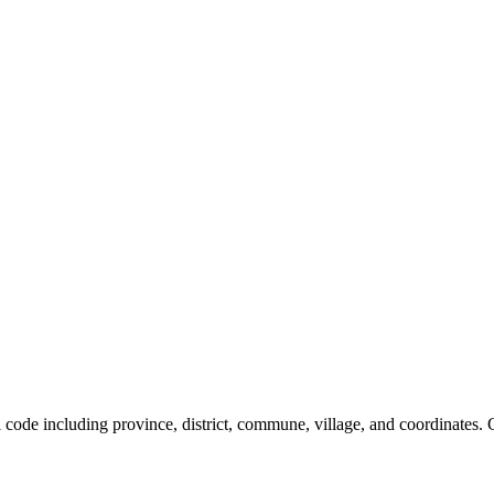
al code including province, district, commune, village, and coordinates.