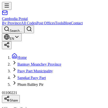
Cambodia
Postal
By Province
All Codes
Post Offices
Tools
Blog
Contact
Search...
EN
Home
Banteay Meanchey Province
Paoy Paet Municipality
Sangkat Paoy Paet
Phum Baliley Pir
01100221
Share