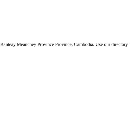
y of Banteay Meanchey Province Province, Cambodia. Use our directory