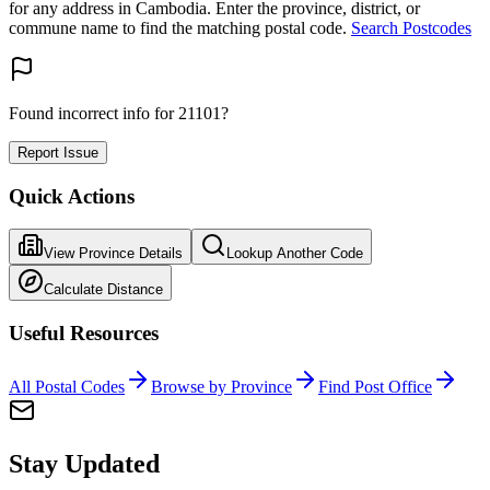
for any address in Cambodia. Enter the province, district, or
commune name to find the matching postal code.
Search Postcodes
Found incorrect info for 21101?
Report Issue
Quick Actions
View Province Details
Lookup Another Code
Calculate Distance
Useful Resources
All Postal Codes
Browse by Province
Find Post Office
Stay Updated