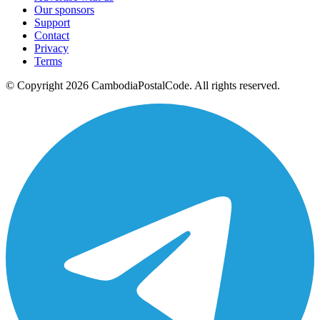
Our sponsors
Support
Contact
Privacy
Terms
© Copyright 2026 CambodiaPostalCode. All rights reserved.