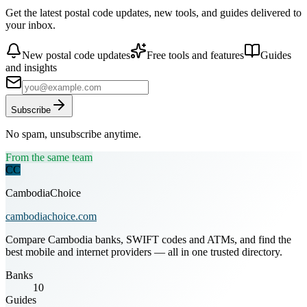
Get the latest postal code updates, new tools, and guides delivered to
your inbox.
New postal code updates
Free tools and features
Guides
and insights
Subscribe
No spam, unsubscribe anytime.
From the same team
CC
CambodiaChoice
cambodiachoice.com
Compare Cambodia banks, SWIFT codes and ATMs, and find the
best mobile and internet providers — all in one trusted directory.
Banks
10
Guides