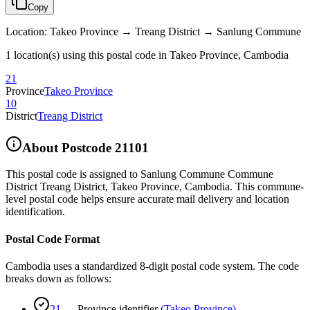
Copy
Location
:
Takeo Province → Treang District → Sanlung Commune
1 location(s) using this postal code in Takeo Province, Cambodia
21
Province
Takeo Province
10
District
Treang District
About Postcode
21101
This postal code is assigned to
Sanlung Commune Commune
District Treang District
,
Takeo Province
,
Cambodia
.
This commune-
level postal code helps ensure accurate mail delivery and location
identification.
Postal Code Format
Cambodia uses a standardized 8-digit postal code system. The code
breaks down as follows:
21
—
Province identifier
(
Takeo Province
)