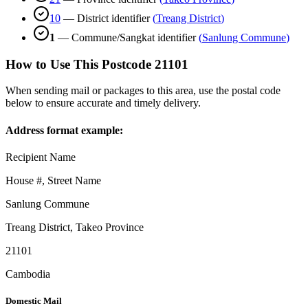
10
—
District identifier
(
Treang District
)
1
—
Commune/Sangkat identifier
(
Sanlung Commune
)
How to Use This Postcode
21101
When sending mail or packages to this area, use the postal code
below to ensure accurate and timely delivery.
Address format example:
Recipient Name
House #, Street Name
Sanlung Commune
Treang District
,
Takeo Province
21101
Cambodia
Domestic Mail