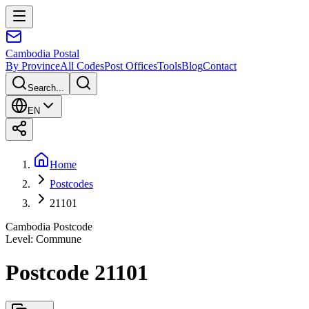
Cambodia
Postal
By Province
All Codes
Post Offices
Tools
Blog
Contact
Search...
EN
Home
Postcodes
21101
Cambodia Postcode
Level
:
Commune
Postcode 21101