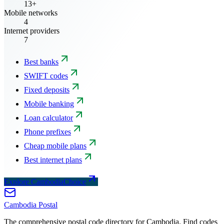
13+
Mobile networks
4
Internet providers
7
Best banks
SWIFT codes
Fixed deposits
Mobile banking
Loan calculator
Phone prefixes
Cheap mobile plans
Best internet plans
Explore CambodiaChoice
Cambodia
Postal
The comprehensive postal code directory for Cambodia. Find codes