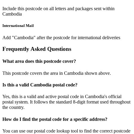
Include this postcode on all letters and packages sent within
Cambodia
International Mail
Add "Cambodia" after the postcode for international deliveries
Frequently Asked Questions
What area does this postcode cover?
This postcode covers the area in Cambodia shown above.
Is this a valid Cambodia postal code?
Yes, this is a valid and active postal code in Cambodia's official
postal system. It follows the standard 8-digit format used throughout
the country.
How do I find the postal code for a specific address?
You can use our postal code lookup tool to find the correct postcode