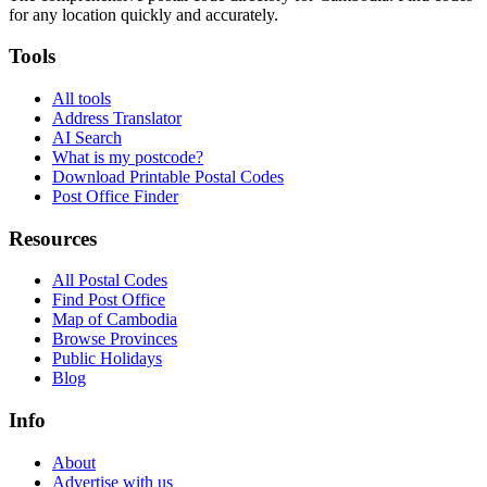
for any location quickly and accurately.
Tools
All tools
Address Translator
AI Search
What is my postcode?
Download Printable Postal Codes
Post Office Finder
Resources
All Postal Codes
Find Post Office
Map of Cambodia
Browse Provinces
Public Holidays
Blog
Info
About
Advertise with us