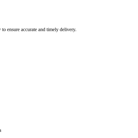
 to ensure accurate and timely delivery.
a