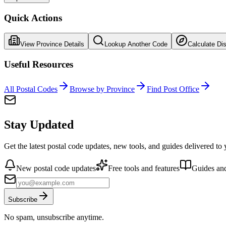
Quick Actions
View Province Details
Lookup Another Code
Calculate Di
Useful Resources
All Postal Codes
Browse by Province
Find Post Office
Stay Updated
Get the latest postal code updates, new tools, and guides delivered to
New postal code updates
Free tools and features
Guides and
Subscribe
No spam, unsubscribe anytime.