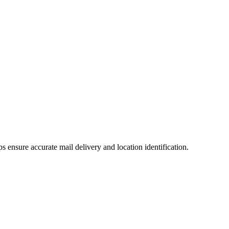
lps ensure accurate mail delivery and location identification.