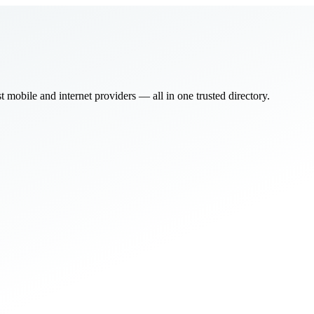
bile and internet providers — all in one trusted directory.