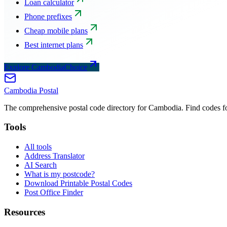
Loan calculator
Phone prefixes
Cheap mobile plans
Best internet plans
Explore CambodiaChoice
Cambodia
Postal
The comprehensive postal code directory for Cambodia. Find codes for
Tools
All tools
Address Translator
AI Search
What is my postcode?
Download Printable Postal Codes
Post Office Finder
Resources