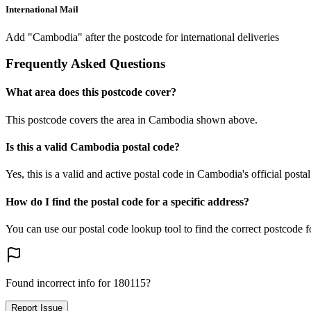
International Mail
Add "Cambodia" after the postcode for international deliveries
Frequently Asked Questions
What area does this postcode cover?
This postcode covers the area in Cambodia shown above.
Is this a valid Cambodia postal code?
Yes, this is a valid and active postal code in Cambodia's official posta
How do I find the postal code for a specific address?
You can use our postal code lookup tool to find the correct postcode 
Found incorrect info for 180115?
Report Issue