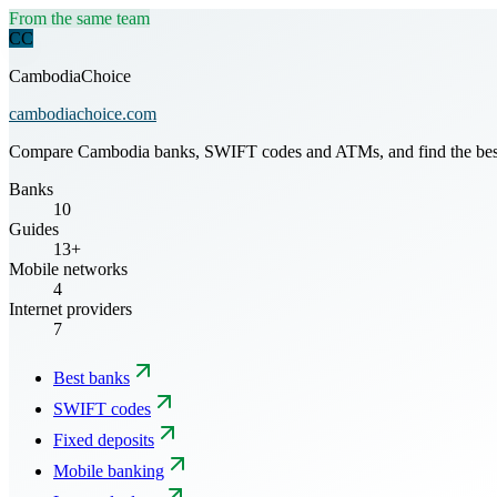
From the same team
CC
CambodiaChoice
cambodiachoice.com
Compare Cambodia banks, SWIFT codes and ATMs, and find the best mo
Banks
10
Guides
13+
Mobile networks
4
Internet providers
7
Best banks
SWIFT codes
Fixed deposits
Mobile banking