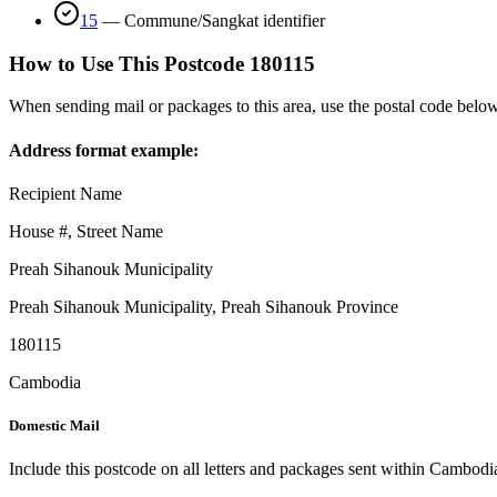
15
—
Commune/Sangkat identifier
How to Use This Postcode
180115
When sending mail or packages to this area, use the postal code below
Address format example:
Recipient Name
House #, Street Name
Preah Sihanouk Municipality
Preah Sihanouk Municipality
,
Preah Sihanouk Province
180115
Cambodia
Domestic Mail
Include this postcode on all letters and packages sent within Cambodi