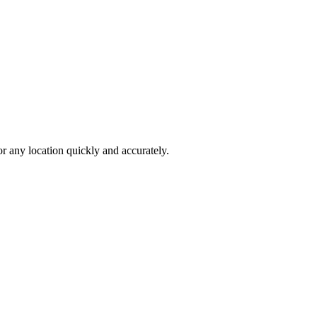
 any location quickly and accurately.