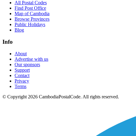
All Postal Codes
Find Post Office
Map of Cambodia
Browse Provinces
Public Holidays
Blog
Info
About
Advertise with us
Our sponsors
Support
Contact
Privacy
Terms
© Copyright 2026 CambodiaPostalCode. All rights reserved.