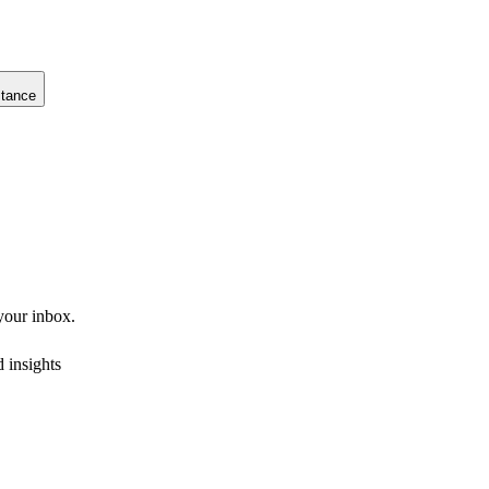
stance
 your inbox.
 insights