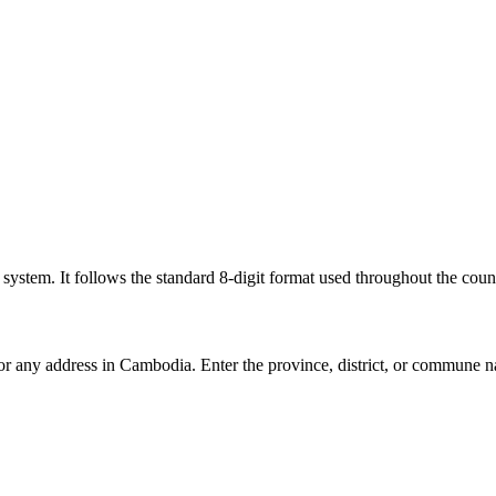
l system. It follows the standard 8-digit format used throughout the coun
for any address in Cambodia. Enter the province, district, or commune n