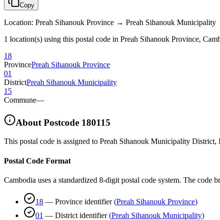
Copy
Location
:
Preah Sihanouk Province → Preah Sihanouk Municipality
1 location(s) using this postal code in Preah Sihanouk Province, Cam
18
Province
Preah Sihanouk Province
01
District
Preah Sihanouk Municipality
15
Commune
—
About Postcode
180115
This postal code is assigned to
Preah Sihanouk Municipality District
,
Postal Code Format
Cambodia uses a standardized 8-digit postal code system. The code b
18
—
Province identifier
(
Preah Sihanouk Province
)
01
—
District identifier
(
Preah Sihanouk Municipality
)