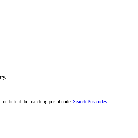
try.
ame to find the matching postal code.
Search Postcodes