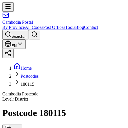
Cambodia
Postal
By Province
All Codes
Post Offices
Tools
Blog
Contact
Search...
EN
Home
Postcodes
180115
Cambodia Postcode
Level
:
District
Postcode 180115