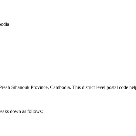
bodia
Preah Sihanouk Province
,
Cambodia
.
This district-level postal code he
reaks down as follows: