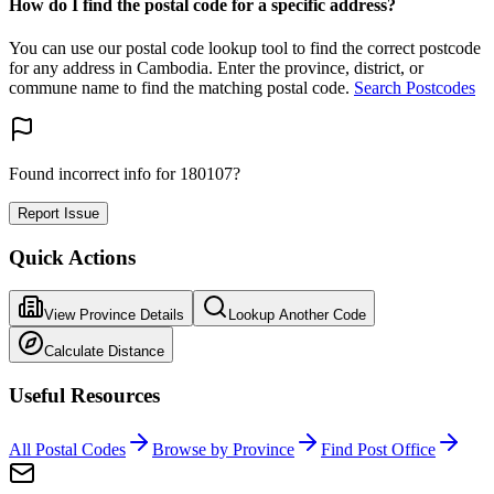
How do I find the postal code for a specific address?
You can use our postal code lookup tool to find the correct postcode
for any address in Cambodia. Enter the province, district, or
commune name to find the matching postal code.
Search Postcodes
Found incorrect info for 180107?
Report Issue
Quick Actions
View Province Details
Lookup Another Code
Calculate Distance
Useful Resources
All Postal Codes
Browse by Province
Find Post Office