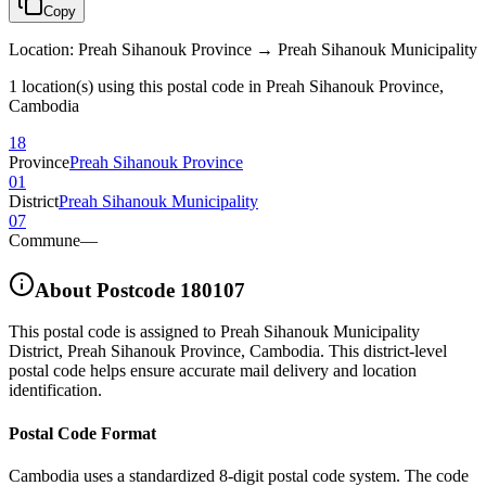
Copy
Location
:
Preah Sihanouk Province → Preah Sihanouk Municipality
1 location(s) using this postal code in Preah Sihanouk Province,
Cambodia
18
Province
Preah Sihanouk Province
01
District
Preah Sihanouk Municipality
07
Commune
—
About Postcode
180107
This postal code is assigned to
Preah Sihanouk Municipality
District
,
Preah Sihanouk Province
,
Cambodia
.
This district-level
postal code helps ensure accurate mail delivery and location
identification.
Postal Code Format
Cambodia uses a standardized 8-digit postal code system. The code