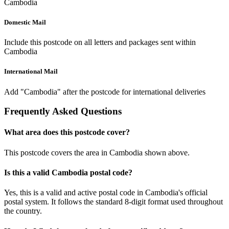
Cambodia
Domestic Mail
Include this postcode on all letters and packages sent within
Cambodia
International Mail
Add "Cambodia" after the postcode for international deliveries
Frequently Asked Questions
What area does this postcode cover?
This postcode covers the area in Cambodia shown above.
Is this a valid Cambodia postal code?
Yes, this is a valid and active postal code in Cambodia's official
postal system. It follows the standard 8-digit format used throughout
the country.