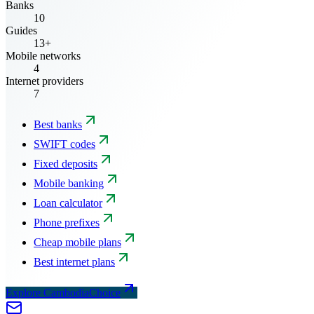
Banks
10
Guides
13+
Mobile networks
4
Internet providers
7
Best banks
SWIFT codes
Fixed deposits
Mobile banking
Loan calculator
Phone prefixes
Cheap mobile plans
Best internet plans
Explore CambodiaChoice