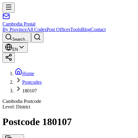
Cambodia
Postal
By Province
All Codes
Post Offices
Tools
Blog
Contact
Search...
EN
Home
Postcodes
180107
Cambodia Postcode
Level
:
District
Postcode 180107