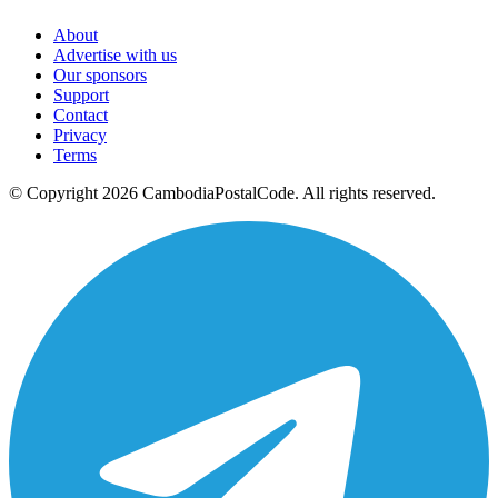
About
Advertise with us
Our sponsors
Support
Contact
Privacy
Terms
© Copyright 2026 CambodiaPostalCode. All rights reserved.