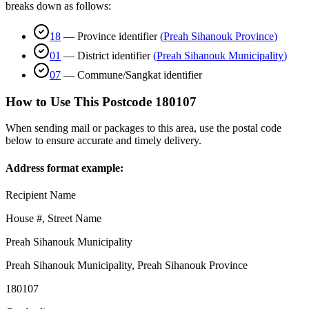
breaks down as follows:
18
—
Province identifier
(
Preah Sihanouk Province
)
01
—
District identifier
(
Preah Sihanouk Municipality
)
07
—
Commune/Sangkat identifier
How to Use This Postcode
180107
When sending mail or packages to this area, use the postal code
below to ensure accurate and timely delivery.
Address format example:
Recipient Name
House #, Street Name
Preah Sihanouk Municipality
Preah Sihanouk Municipality
,
Preah Sihanouk Province
180107