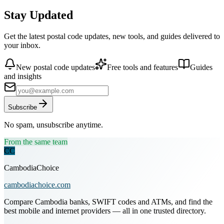
Stay Updated
Get the latest postal code updates, new tools, and guides delivered to
your inbox.
New postal code updates
Free tools and features
Guides
and insights
Subscribe
No spam, unsubscribe anytime.
From the same team
CC
CambodiaChoice
cambodiachoice.com
Compare Cambodia banks, SWIFT codes and ATMs, and find the
best mobile and internet providers — all in one trusted directory.