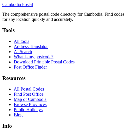
Cambodia
Postal
The comprehensive postal code directory for Cambodia. Find codes
for any location quickly and accurately.
Tools
All tools
Address Translator
AI Search
What is my postcode?
Download Printable Postal Codes
Post Office Finder
Resources
All Postal Codes
Find Post Office
Map of Cambodia
Browse Provinces
Public Holidays
Blog
Info