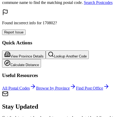
commune name to find the matching postal code.
Search Postcodes
Found incorrect info for 170802?
Report Issue
Quick Actions
View Province Details
Lookup Another Code
Calculate Distance
Useful Resources
All Postal Codes
Browse by Province
Find Post Office
Stay Updated