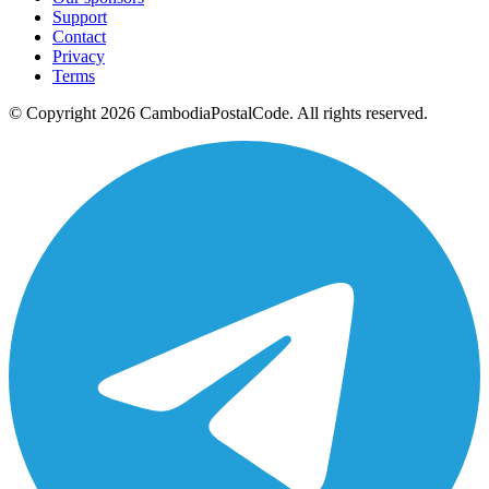
Support
Contact
Privacy
Terms
© Copyright 2026 CambodiaPostalCode. All rights reserved.