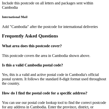
Include this postcode on all letters and packages sent within
Cambodia
International Mail
Add "Cambodia" after the postcode for international deliveries
Frequently Asked Questions
What area does this postcode cover?
This postcode covers the area in Cambodia shown above.
Is this a valid Cambodia postal code?
Yes, this is a valid and active postal code in Cambodia's official
postal system. It follows the standard 8-digit format used throughout
the country.
How do I find the postal code for a specific address?
You can use our postal code lookup tool to find the correct postcode
for any address in Cambodia. Enter the province, district, or