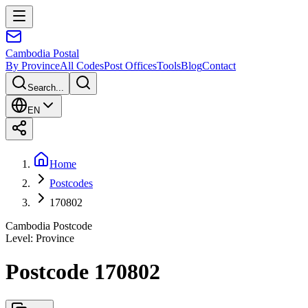
Cambodia
Postal
By Province
All Codes
Post Offices
Tools
Blog
Contact
Search...
EN
Home
Postcodes
170802
Cambodia Postcode
Level
:
Province
Postcode 170802