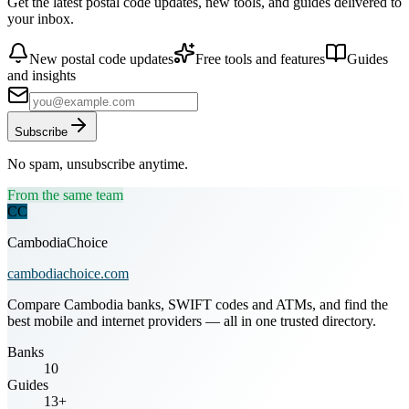
Get the latest postal code updates, new tools, and guides delivered to
your inbox.
New postal code updates
Free tools and features
Guides
and insights
Subscribe
No spam, unsubscribe anytime.
From the same team
CC
CambodiaChoice
cambodiachoice.com
Compare Cambodia banks, SWIFT codes and ATMs, and find the
best mobile and internet providers — all in one trusted directory.
Banks
10
Guides
13+