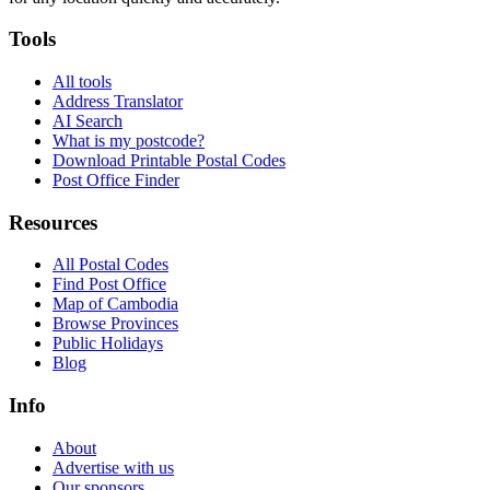
Tools
All tools
Address Translator
AI Search
What is my postcode?
Download Printable Postal Codes
Post Office Finder
Resources
All Postal Codes
Find Post Office
Map of Cambodia
Browse Provinces
Public Holidays
Blog
Info
About
Advertise with us
Our sponsors