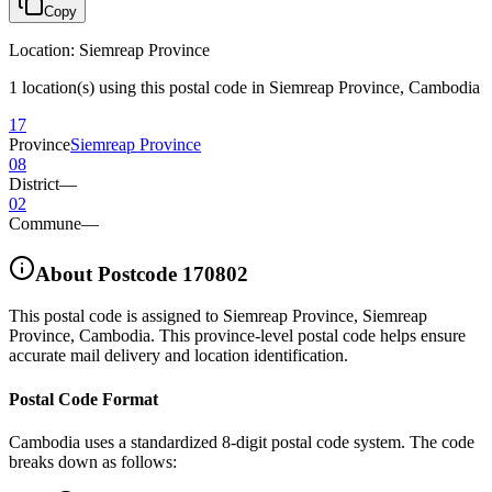
Copy
Location
:
Siemreap Province
1 location(s) using this postal code in Siemreap Province, Cambodia
17
Province
Siemreap Province
08
District
—
02
Commune
—
About Postcode
170802
This postal code is assigned to
Siemreap Province
,
Siemreap
Province
,
Cambodia
.
This province-level postal code helps ensure
accurate mail delivery and location identification.
Postal Code Format
Cambodia uses a standardized 8-digit postal code system. The code
breaks down as follows: