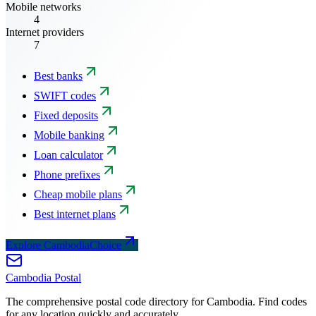
Mobile networks
4
Internet providers
7
Best banks
SWIFT codes
Fixed deposits
Mobile banking
Loan calculator
Phone prefixes
Cheap mobile plans
Best internet plans
Explore CambodiaChoice
Cambodia
Postal
The comprehensive postal code directory for Cambodia. Find codes
for any location quickly and accurately.