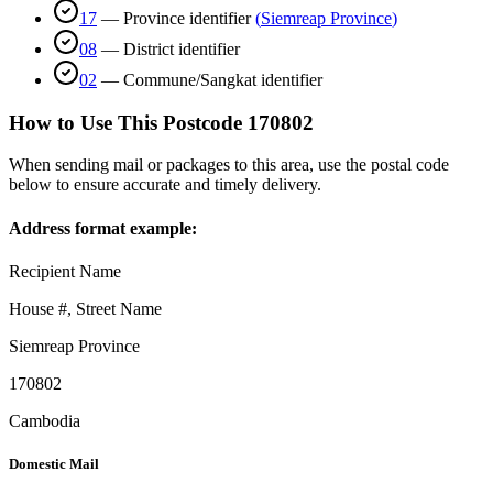
17
—
Province identifier
(
Siemreap Province
)
08
—
District identifier
02
—
Commune/Sangkat identifier
How to Use This Postcode
170802
When sending mail or packages to this area, use the postal code
below to ensure accurate and timely delivery.
Address format example:
Recipient Name
House #, Street Name
Siemreap Province
170802
Cambodia
Domestic Mail