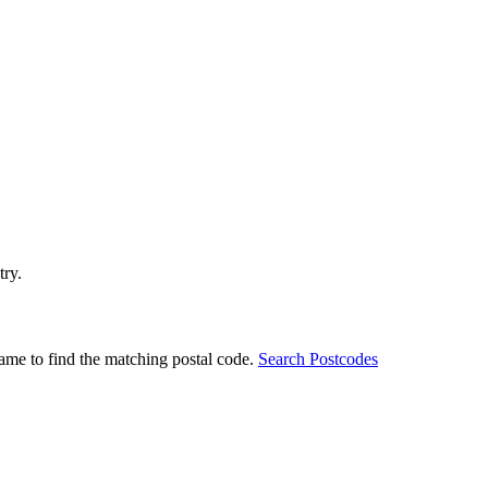
try.
ame to find the matching postal code.
Search Postcodes