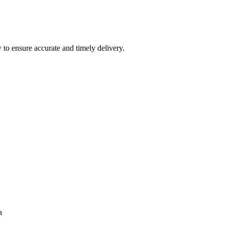
 to ensure accurate and timely delivery.
a