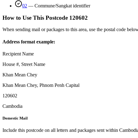
02
—
Commune/Sangkat identifier
How to Use This Postcode
120602
When sending mail or packages to this area, use the postal code below
Address format example:
Recipient Name
House #, Street Name
Khan Mean Chey
Khan Mean Chey
,
Phnom Penh Capital
120602
Cambodia
Domestic Mail
Include this postcode on all letters and packages sent within Cambodi