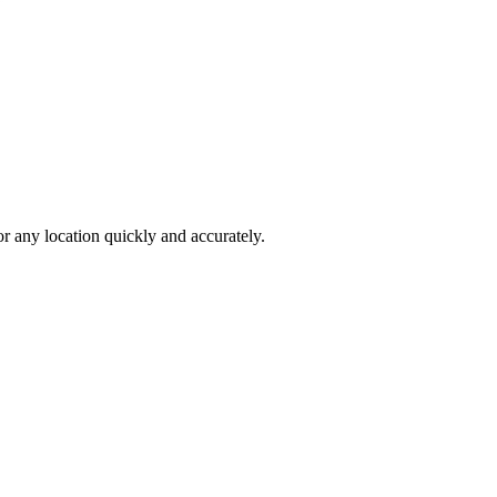
 any location quickly and accurately.