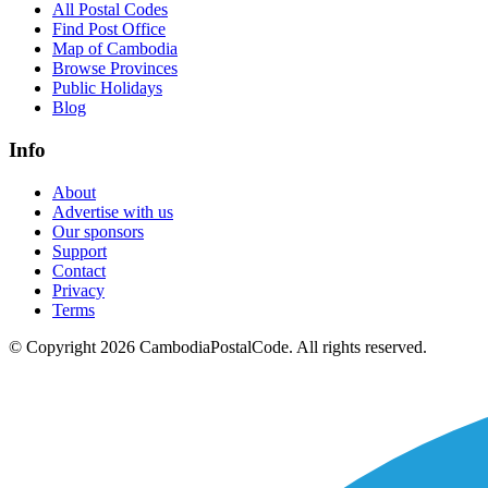
All Postal Codes
Find Post Office
Map of Cambodia
Browse Provinces
Public Holidays
Blog
Info
About
Advertise with us
Our sponsors
Support
Contact
Privacy
Terms
© Copyright 2026 CambodiaPostalCode. All rights reserved.