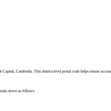
 Capital
,
Cambodia
.
This district-level postal code helps ensure accura
reaks down as follows: