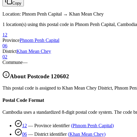
Copy
Location
:
Phnom Penh Capital → Khan Mean Chey
1 location(s) using this postal code in Phnom Penh Capital, Cambodia
12
Province
Phnom Penh Capital
06
District
Khan Mean Chey
02
Commune
—
About Postcode
120602
This postal code is assigned to
Khan Mean Chey District
,
Phnom Penh
Postal Code Format
Cambodia uses a standardized 8-digit postal code system. The code b
12
—
Province identifier
(
Phnom Penh Capital
)
06
—
District identifier
(
Khan Mean Chey
)