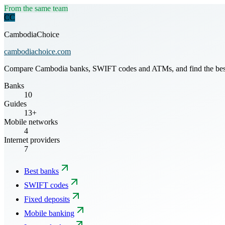
From the same team
CC
CambodiaChoice
cambodiachoice.com
Compare Cambodia banks, SWIFT codes and ATMs, and find the best mo
Banks
10
Guides
13+
Mobile networks
4
Internet providers
7
Best banks
SWIFT codes
Fixed deposits
Mobile banking