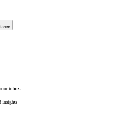
stance
 your inbox.
 insights