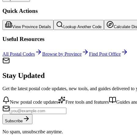
Quick Actions
View Province Details
Lookup Another Code
Calculate Di
Useful Resources
All Postal Codes
Browse by Province
Find Post Office
Stay Updated
Get the latest postal code updates, new tools, and guides delivered to
New postal code updates
Free tools and features
Guides and
Subscribe
No spam, unsubscribe anytime.