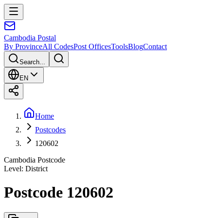
Cambodia
Postal
By Province
All Codes
Post Offices
Tools
Blog
Contact
Search...
EN
Home
Postcodes
120602
Cambodia Postcode
Level
:
District
Postcode 120602