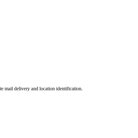
te mail delivery and location identification.