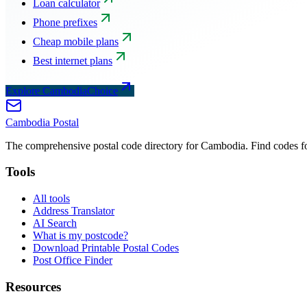
Loan calculator
Phone prefixes
Cheap mobile plans
Best internet plans
Explore CambodiaChoice
Cambodia
Postal
The comprehensive postal code directory for Cambodia. Find codes for
Tools
All tools
Address Translator
AI Search
What is my postcode?
Download Printable Postal Codes
Post Office Finder
Resources