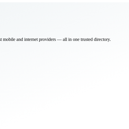
bile and internet providers — all in one trusted directory.