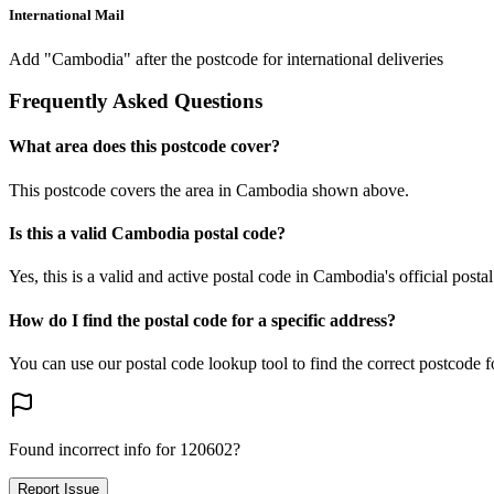
International Mail
Add "Cambodia" after the postcode for international deliveries
Frequently Asked Questions
What area does this postcode cover?
This postcode covers the area in Cambodia shown above.
Is this a valid Cambodia postal code?
Yes, this is a valid and active postal code in Cambodia's official posta
How do I find the postal code for a specific address?
You can use our postal code lookup tool to find the correct postcode 
Found incorrect info for 120602?
Report Issue