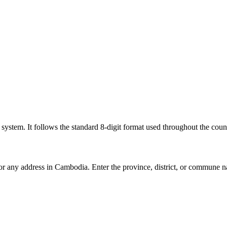
l system. It follows the standard 8-digit format used throughout the coun
for any address in Cambodia. Enter the province, district, or commune n