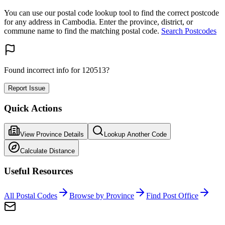
You can use our postal code lookup tool to find the correct postcode
for any address in Cambodia. Enter the province, district, or
commune name to find the matching postal code.
Search Postcodes
Found incorrect info for 120513?
Report Issue
Quick Actions
View Province Details
Lookup Another Code
Calculate Distance
Useful Resources
All Postal Codes
Browse by Province
Find Post Office