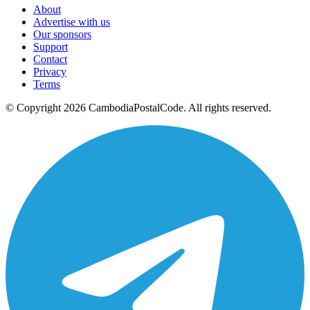
About
Advertise with us
Our sponsors
Support
Contact
Privacy
Terms
© Copyright 2026 CambodiaPostalCode. All rights reserved.