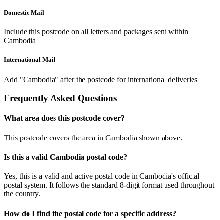
Domestic Mail
Include this postcode on all letters and packages sent within
Cambodia
International Mail
Add "Cambodia" after the postcode for international deliveries
Frequently Asked Questions
What area does this postcode cover?
This postcode covers the area in Cambodia shown above.
Is this a valid Cambodia postal code?
Yes, this is a valid and active postal code in Cambodia's official
postal system. It follows the standard 8-digit format used throughout
the country.
How do I find the postal code for a specific address?