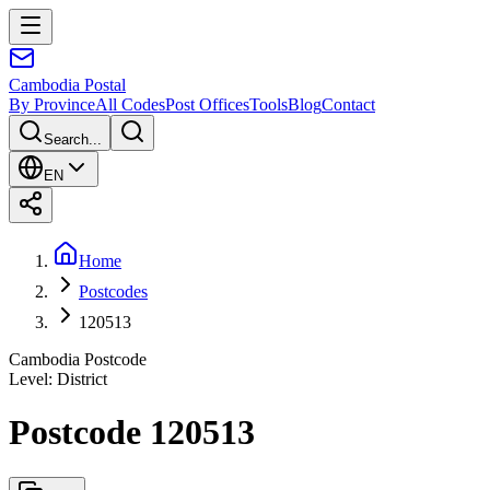
Cambodia
Postal
By Province
All Codes
Post Offices
Tools
Blog
Contact
Search...
EN
Home
Postcodes
120513
Cambodia Postcode
Level
:
District
Postcode 120513