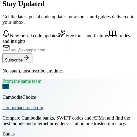
Stay Updated
Get the latest postal code updates, new tools, and guides delivered to
your inbox.
New postal code updates
Free tools and features
Guides
and insights
Subscribe
No spam, unsubscribe anytime.
From the same team
CC
CambodiaChoice
cambodiachoice.com
Compare Cambodia banks, SWIFT codes and ATMs, and find the
best mobile and internet providers — all in one trusted directory.
Banks