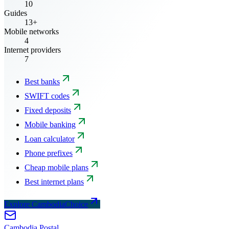
10
Guides
13+
Mobile networks
4
Internet providers
7
Best banks
SWIFT codes
Fixed deposits
Mobile banking
Loan calculator
Phone prefixes
Cheap mobile plans
Best internet plans
Explore CambodiaChoice
Cambodia
Postal