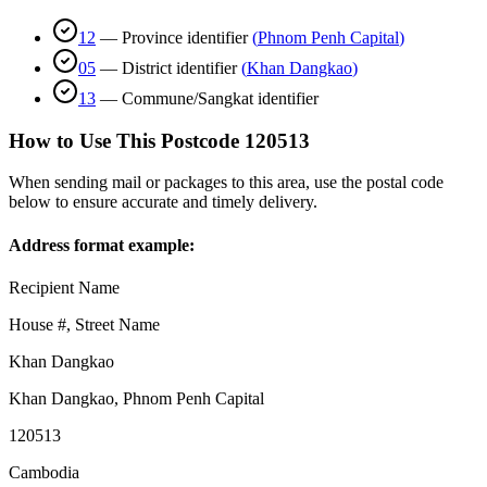
12
—
Province identifier
(
Phnom Penh Capital
)
05
—
District identifier
(
Khan Dangkao
)
13
—
Commune/Sangkat identifier
How to Use This Postcode
120513
When sending mail or packages to this area, use the postal code
below to ensure accurate and timely delivery.
Address format example:
Recipient Name
House #, Street Name
Khan Dangkao
Khan Dangkao
,
Phnom Penh Capital
120513
Cambodia