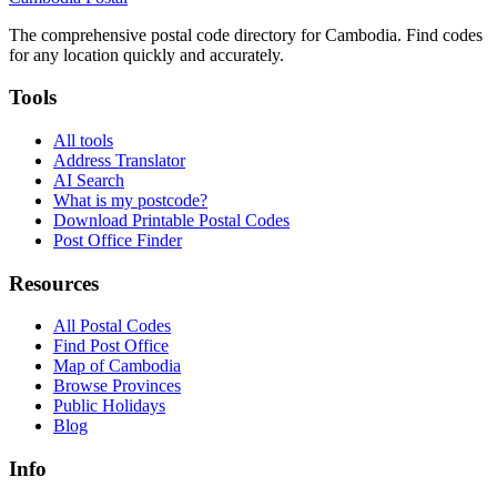
The comprehensive postal code directory for Cambodia. Find codes
for any location quickly and accurately.
Tools
All tools
Address Translator
AI Search
What is my postcode?
Download Printable Postal Codes
Post Office Finder
Resources
All Postal Codes
Find Post Office
Map of Cambodia
Browse Provinces
Public Holidays
Blog
Info