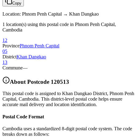
Copy
Location
:
Phnom Penh Capital → Khan Dangkao
1 location(s) using this postal code in Phnom Penh Capital,
Cambodia
12
Province
Phnom Penh Capital
05
District
Khan Dangkao
13
Commune
—
About Postcode
120513
This postal code is assigned to
Khan Dangkao District
,
Phnom Penh
Capital
,
Cambodia
.
This district-level postal code helps ensure
accurate mail delivery and location identification.
Postal Code Format
Cambodia uses a standardized 8-digit postal code system. The code
breaks down as follows: