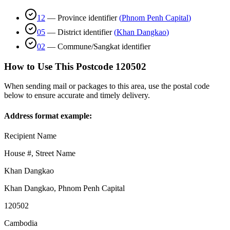
12
—
Province identifier
(
Phnom Penh Capital
)
05
—
District identifier
(
Khan Dangkao
)
02
—
Commune/Sangkat identifier
How to Use This Postcode
120502
When sending mail or packages to this area, use the postal code
below to ensure accurate and timely delivery.
Address format example:
Recipient Name
House #, Street Name
Khan Dangkao
Khan Dangkao
,
Phnom Penh Capital
120502
Cambodia