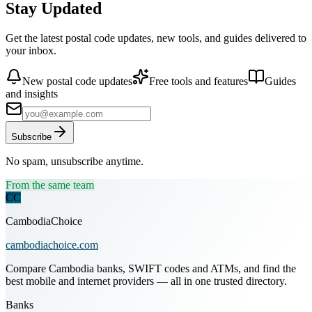
Stay Updated
Get the latest postal code updates, new tools, and guides delivered to
your inbox.
New postal code updates
Free tools and features
Guides
and insights
Subscribe
No spam, unsubscribe anytime.
From the same team
CC
CambodiaChoice
cambodiachoice.com
Compare Cambodia banks, SWIFT codes and ATMs, and find the
best mobile and internet providers — all in one trusted directory.
Banks