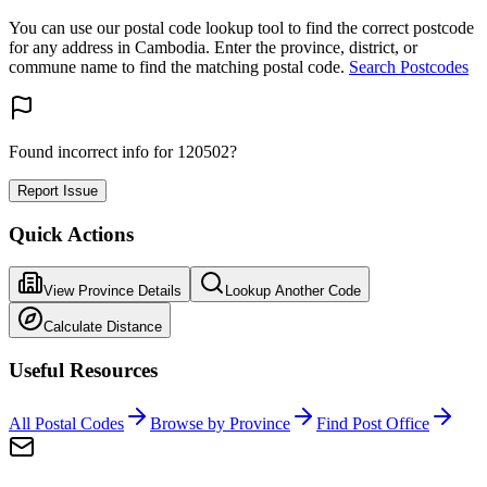
You can use our postal code lookup tool to find the correct postcode
for any address in Cambodia. Enter the province, district, or
commune name to find the matching postal code.
Search Postcodes
Found incorrect info for 120502?
Report Issue
Quick Actions
View Province Details
Lookup Another Code
Calculate Distance
Useful Resources
All Postal Codes
Browse by Province
Find Post Office