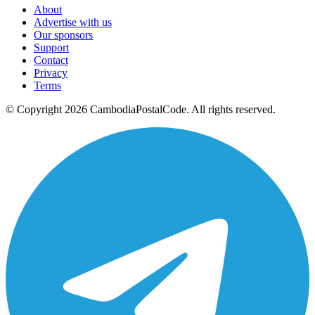
About
Advertise with us
Our sponsors
Support
Contact
Privacy
Terms
© Copyright 2026 CambodiaPostalCode. All rights reserved.