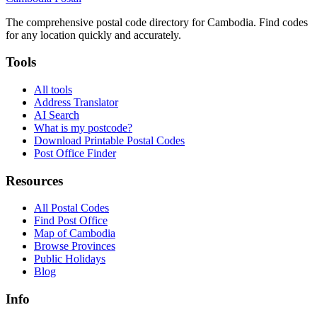
The comprehensive postal code directory for Cambodia. Find codes
for any location quickly and accurately.
Tools
All tools
Address Translator
AI Search
What is my postcode?
Download Printable Postal Codes
Post Office Finder
Resources
All Postal Codes
Find Post Office
Map of Cambodia
Browse Provinces
Public Holidays
Blog
Info