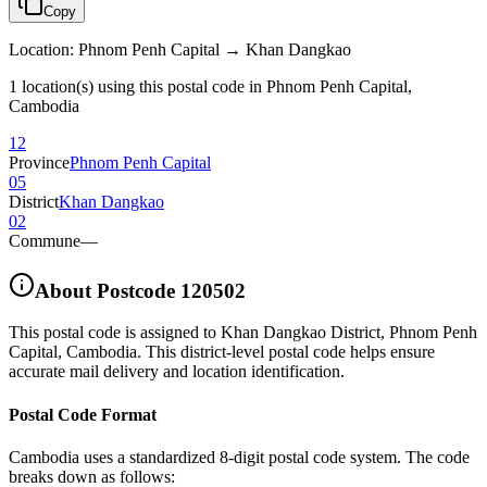
Copy
Location
:
Phnom Penh Capital → Khan Dangkao
1 location(s) using this postal code in Phnom Penh Capital,
Cambodia
12
Province
Phnom Penh Capital
05
District
Khan Dangkao
02
Commune
—
About Postcode
120502
This postal code is assigned to
Khan Dangkao District
,
Phnom Penh
Capital
,
Cambodia
.
This district-level postal code helps ensure
accurate mail delivery and location identification.
Postal Code Format
Cambodia uses a standardized 8-digit postal code system. The code
breaks down as follows: