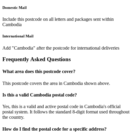
Domestic Mail
Include this postcode on all letters and packages sent within
Cambodia
International Mail
Add "Cambodia" after the postcode for international deliveries
Frequently Asked Questions
What area does this postcode cover?
This postcode covers the area in Cambodia shown above.
Is this a valid Cambodia postal code?
Yes, this is a valid and active postal code in Cambodia's official
postal system. It follows the standard 8-digit format used throughout
the country.
How do I find the postal code for a specific address?