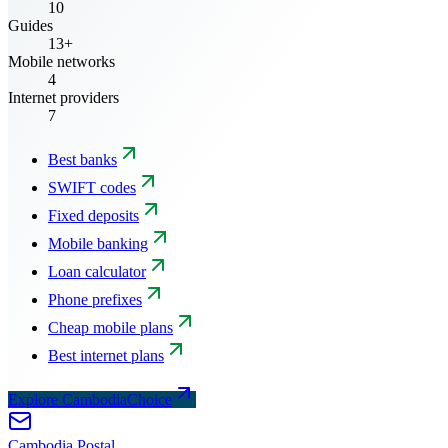
10
Guides
13+
Mobile networks
4
Internet providers
7
Best banks
SWIFT codes
Fixed deposits
Mobile banking
Loan calculator
Phone prefixes
Cheap mobile plans
Best internet plans
Explore CambodiaChoice
Cambodia
Postal