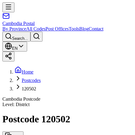
Cambodia
Postal
By Province
All Codes
Post Offices
Tools
Blog
Contact
Search...
EN
Home
Postcodes
120502
Cambodia Postcode
Level
:
District
Postcode 120502