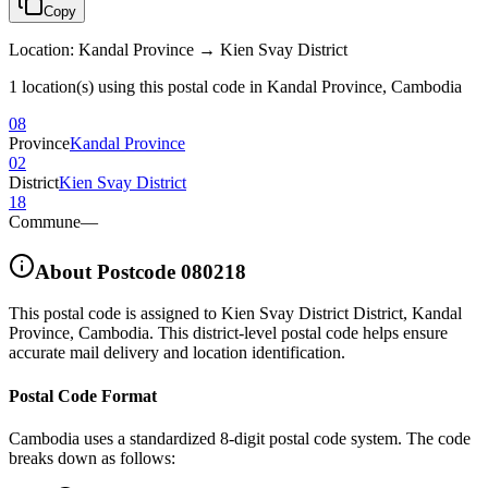
Copy
Location
:
Kandal Province → Kien Svay District
1 location(s) using this postal code in Kandal Province, Cambodia
08
Province
Kandal Province
02
District
Kien Svay District
18
Commune
—
About Postcode
080218
This postal code is assigned to
Kien Svay District District
,
Kandal
Province
,
Cambodia
.
This district-level postal code helps ensure
accurate mail delivery and location identification.
Postal Code Format
Cambodia uses a standardized 8-digit postal code system. The code
breaks down as follows: