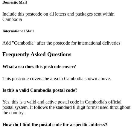
Domestic Mail
Include this postcode on all letters and packages sent within
Cambodia
International Mail
Add "Cambodia" after the postcode for international deliveries
Frequently Asked Questions
What area does this postcode cover?
This postcode covers the area in Cambodia shown above.
Is this a valid Cambodia postal code?
Yes, this is a valid and active postal code in Cambodia's official
postal system. It follows the standard 8-digit format used throughout
the country.
How do I find the postal code for a specific address?