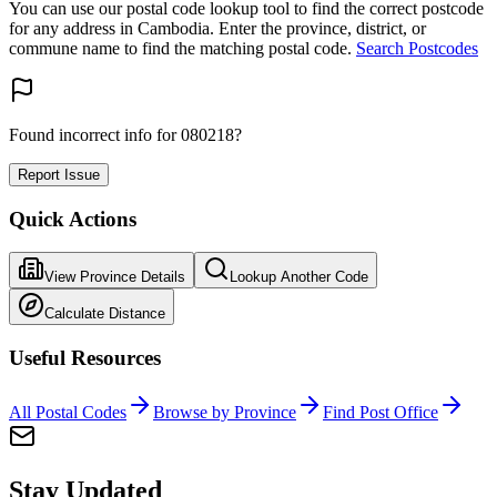
You can use our postal code lookup tool to find the correct postcode
for any address in Cambodia. Enter the province, district, or
commune name to find the matching postal code.
Search Postcodes
Found incorrect info for 080218?
Report Issue
Quick Actions
View Province Details
Lookup Another Code
Calculate Distance
Useful Resources
All Postal Codes
Browse by Province
Find Post Office
Stay Updated