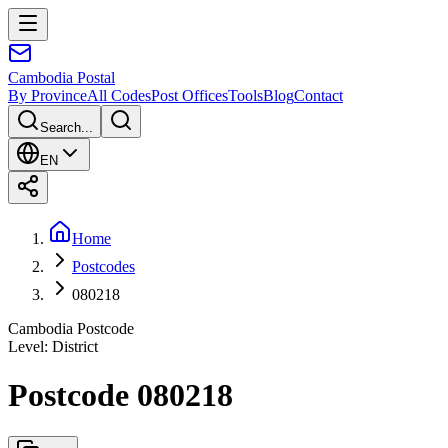
Cambodia
Postal
By Province
All Codes
Post Offices
Tools
Blog
Contact
Search...
EN
Home
Postcodes
080218
Cambodia Postcode
Level
:
District
Postcode 080218