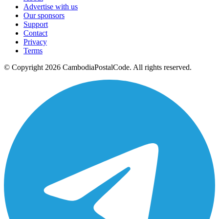
Advertise with us
Our sponsors
Support
Contact
Privacy
Terms
© Copyright 2026 CambodiaPostalCode. All rights reserved.