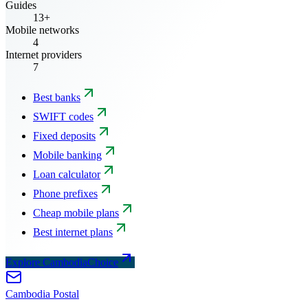
Guides
13+
Mobile networks
4
Internet providers
7
Best banks
SWIFT codes
Fixed deposits
Mobile banking
Loan calculator
Phone prefixes
Cheap mobile plans
Best internet plans
Explore CambodiaChoice
Cambodia
Postal