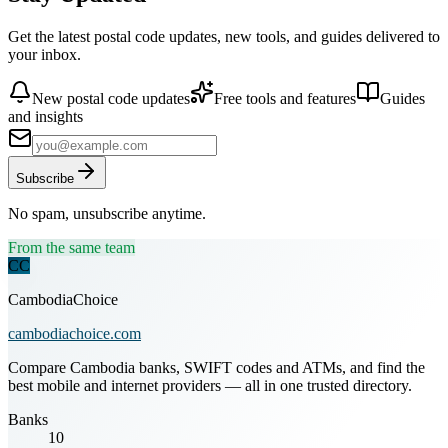
Get the latest postal code updates, new tools, and guides delivered to
your inbox.
New postal code updates
Free tools and features
Guides
and insights
Subscribe
No spam, unsubscribe anytime.
From the same team
CC
CambodiaChoice
cambodiachoice.com
Compare Cambodia banks, SWIFT codes and ATMs, and find the
best mobile and internet providers — all in one trusted directory.
Banks
10