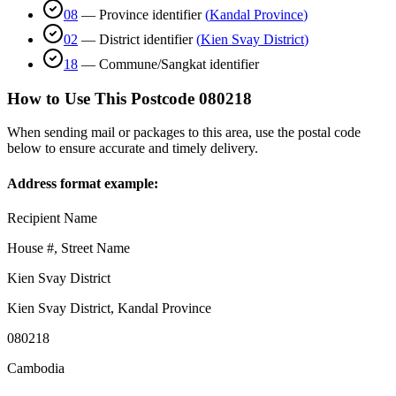
08
—
Province identifier
(
Kandal Province
)
02
—
District identifier
(
Kien Svay District
)
18
—
Commune/Sangkat identifier
How to Use This Postcode
080218
When sending mail or packages to this area, use the postal code
below to ensure accurate and timely delivery.
Address format example:
Recipient Name
House #, Street Name
Kien Svay District
Kien Svay District
,
Kandal Province
080218
Cambodia