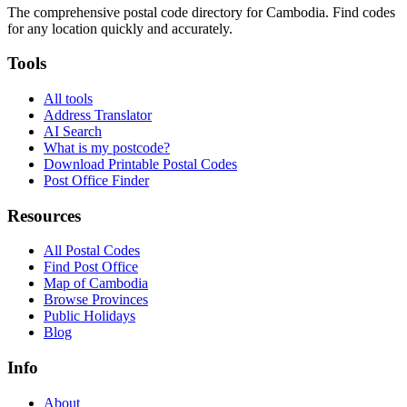
The comprehensive postal code directory for Cambodia. Find codes
for any location quickly and accurately.
Tools
All tools
Address Translator
AI Search
What is my postcode?
Download Printable Postal Codes
Post Office Finder
Resources
All Postal Codes
Find Post Office
Map of Cambodia
Browse Provinces
Public Holidays
Blog
Info
About