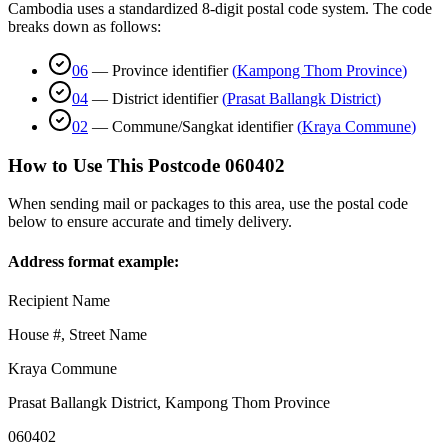
Cambodia uses a standardized 8-digit postal code system. The code
breaks down as follows:
06
—
Province identifier
(
Kampong Thom Province
)
04
—
District identifier
(
Prasat Ballangk District
)
02
—
Commune/Sangkat identifier
(
Kraya Commune
)
How to Use This Postcode
060402
When sending mail or packages to this area, use the postal code
below to ensure accurate and timely delivery.
Address format example:
Recipient Name
House #, Street Name
Kraya Commune
Prasat Ballangk District
,
Kampong Thom Province
060402