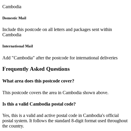
Cambodia
Domestic Mail
Include this postcode on all letters and packages sent within
Cambodia
International Mail
Add "Cambodia" after the postcode for international deliveries
Frequently Asked Questions
What area does this postcode cover?
This postcode covers the area in Cambodia shown above.
Is this a valid Cambodia postal code?
Yes, this is a valid and active postal code in Cambodia's official
postal system. It follows the standard 8-digit format used throughout
the country.