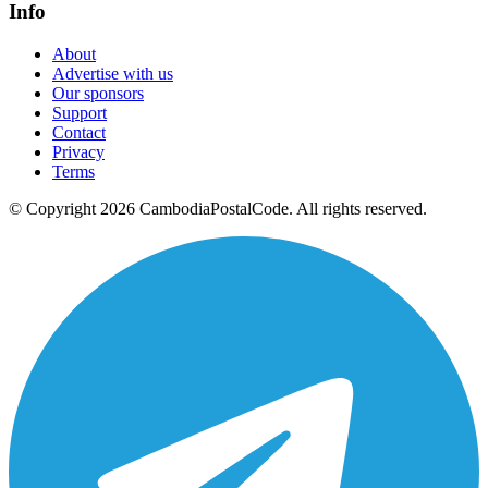
Info
About
Advertise with us
Our sponsors
Support
Contact
Privacy
Terms
© Copyright 2026 CambodiaPostalCode. All rights reserved.