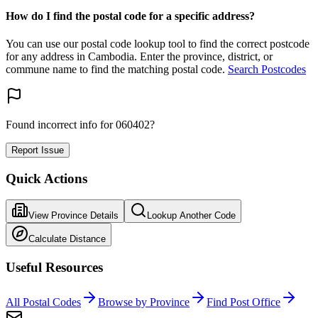
How do I find the postal code for a specific address?
You can use our postal code lookup tool to find the correct postcode
for any address in Cambodia. Enter the province, district, or
commune name to find the matching postal code.
Search Postcodes
Found incorrect info for 060402?
Report Issue
Quick Actions
View Province Details
Lookup Another Code
Calculate Distance
Useful Resources
All Postal Codes
Browse by Province
Find Post Office