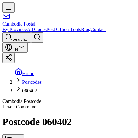
Cambodia
Postal
By Province
All Codes
Post Offices
Tools
Blog
Contact
Search...
EN
Home
Postcodes
060402
Cambodia Postcode
Level
:
Commune
Postcode 060402