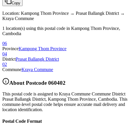
Copy
Location
:
Kampong Thom Province → Prasat Ballangk District →
Kraya Commune
1 location(s) using this postal code in Kampong Thom Province,
Cambodia
06
Province
Kampong Thom Province
04
District
Prasat Ballangk District
02
Commune
Kraya Commune
About Postcode
060402
This postal code is assigned to
Kraya Commune Commune District
Prasat Ballangk District
,
Kampong Thom Province
,
Cambodia
.
This
commune-level postal code helps ensure accurate mail delivery and
location identification.
Postal Code Format