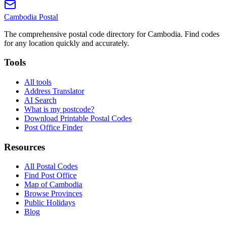
Cambodia
Postal
The comprehensive postal code directory for Cambodia. Find codes
for any location quickly and accurately.
Tools
All tools
Address Translator
AI Search
What is my postcode?
Download Printable Postal Codes
Post Office Finder
Resources
All Postal Codes
Find Post Office
Map of Cambodia
Browse Provinces
Public Holidays
Blog