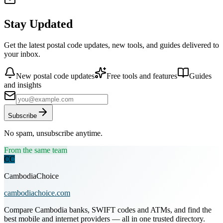
Stay Updated
Get the latest postal code updates, new tools, and guides delivered to
your inbox.
New postal code updates
Free tools and features
Guides
and insights
Subscribe
No spam, unsubscribe anytime.
From the same team
CC
CambodiaChoice
cambodiachoice.com
Compare Cambodia banks, SWIFT codes and ATMs, and find the
best mobile and internet providers — all in one trusted directory.