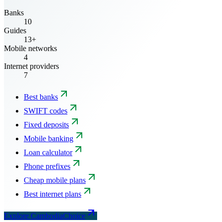
Banks
10
Guides
13+
Mobile networks
4
Internet providers
7
Best banks
SWIFT codes
Fixed deposits
Mobile banking
Loan calculator
Phone prefixes
Cheap mobile plans
Best internet plans
Explore CambodiaChoice