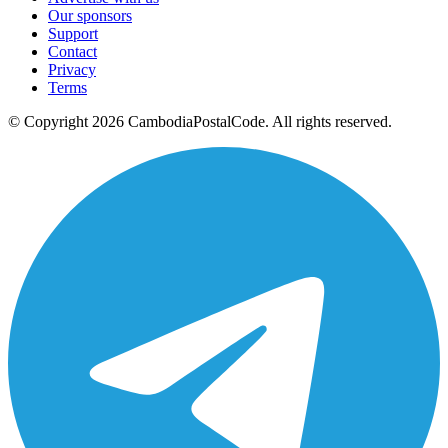
Our sponsors
Support
Contact
Privacy
Terms
© Copyright 2026 CambodiaPostalCode. All rights reserved.