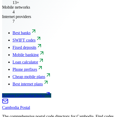
13+
Mobile networks
4
Internet providers
7
Best banks
SWIFT codes
Fixed deposits
Mobile banking
Loan calculator
Phone prefixes
Cheap mobile plans
Best internet plans
Explore CambodiaChoice
Cambodia
Postal
The comprehensive postal code directory for Cambodia. Find codes