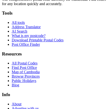
for any location quickly and accurately.
Tools
All tools
Address Translator
AI Search
What is my postcode?
Download Printable Postal Codes
Post Office Finder
Resources
All Postal Codes
Find Post Office
Map of Cambodia
Browse Provinces
Public Holidays
Blog
Info
About
Advertise with us