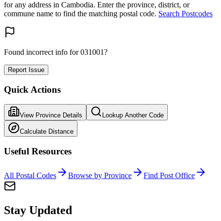
for any address in Cambodia. Enter the province, district, or
commune name to find the matching postal code.
Search Postcodes
Found incorrect info for 031001?
Report Issue
Quick Actions
View Province Details
Lookup Another Code
Calculate Distance
Useful Resources
All Postal Codes
Browse by Province
Find Post Office
Stay Updated