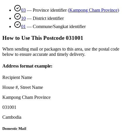
03
—
Province identifier
(
Kampong Cham Province
)
10
—
District identifier
01
—
Commune/Sangkat identifier
How to Use This Postcode
031001
When sending mail or packages to this area, use the postal code
below to ensure accurate and timely delivery.
Address format example:
Recipient Name
House #, Street Name
Kampong Cham Province
031001
Cambodia
Domestic Mail