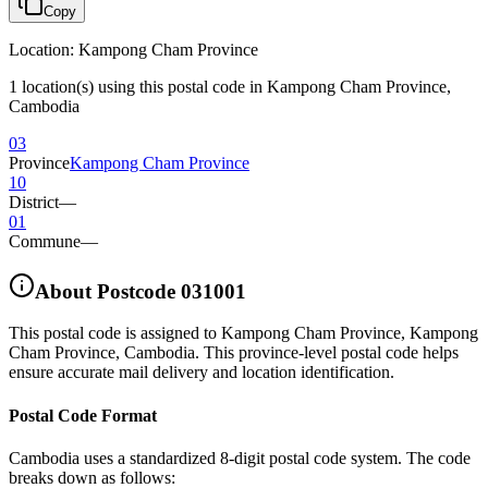
Copy
Location
:
Kampong Cham Province
1 location(s) using this postal code in Kampong Cham Province,
Cambodia
03
Province
Kampong Cham Province
10
District
—
01
Commune
—
About Postcode
031001
This postal code is assigned to
Kampong Cham Province
,
Kampong
Cham Province
,
Cambodia
.
This province-level postal code helps
ensure accurate mail delivery and location identification.
Postal Code Format
Cambodia uses a standardized 8-digit postal code system. The code
breaks down as follows: