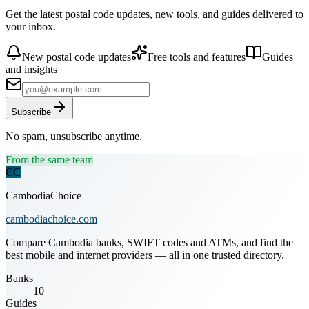
Get the latest postal code updates, new tools, and guides delivered to
your inbox.
New postal code updates
Free tools and features
Guides
and insights
Subscribe
No spam, unsubscribe anytime.
From the same team
CC
CambodiaChoice
cambodiachoice.com
Compare Cambodia banks, SWIFT codes and ATMs, and find the
best mobile and internet providers — all in one trusted directory.
Banks
10
Guides