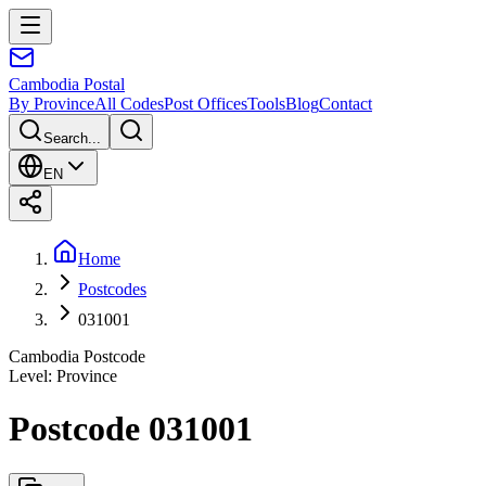
Cambodia
Postal
By Province
All Codes
Post Offices
Tools
Blog
Contact
Search...
EN
Home
Postcodes
031001
Cambodia Postcode
Level
:
Province
Postcode 031001