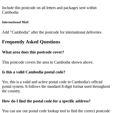
Include this postcode on all letters and packages sent within
Cambodia
International Mail
Add "Cambodia" after the postcode for international deliveries
Frequently Asked Questions
What area does this postcode cover?
This postcode covers the area in Cambodia shown above.
Is this a valid Cambodia postal code?
Yes, this is a valid and active postal code in Cambodia's official
postal system. It follows the standard 8-digit format used throughout
the country.
How do I find the postal code for a specific address?
You can use our postal code lookup tool to find the correct postcode