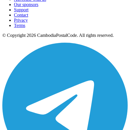
Our sponsors
Support
Contact
Privacy
Terms
© Copyright 2026 CambodiaPostalCode. All rights reserved.