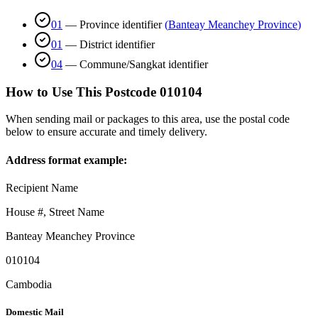
01
—
Province identifier
(
Banteay Meanchey Province
)
01
—
District identifier
04
—
Commune/Sangkat identifier
How to Use This Postcode
010104
When sending mail or packages to this area, use the postal code
below to ensure accurate and timely delivery.
Address format example:
Recipient Name
House #, Street Name
Banteay Meanchey Province
010104
Cambodia
Domestic Mail