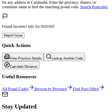
for any address in Cambodia. Enter the province, district, or
commune name to find the matching postal code.
Search Postcodes
Found incorrect info for 010104?
Report Issue
Quick Actions
View Province Details
Lookup Another Code
Calculate Distance
Useful Resources
All Postal Codes
Browse by Province
Find Post Office
Stay Updated