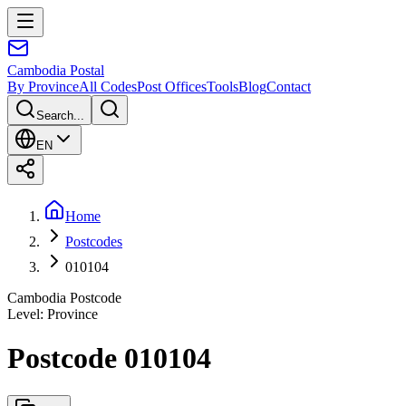
Cambodia
Postal
By Province
All Codes
Post Offices
Tools
Blog
Contact
Search...
EN
Home
Postcodes
010104
Cambodia Postcode
Level
:
Province
Postcode 010104