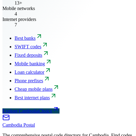
13+
Mobile networks
4
Internet providers
7
Best banks
SWIFT codes
Fixed deposits
Mobile banking
Loan calculator
Phone prefixes
Cheap mobile plans
Best internet plans
Explore CambodiaChoice
Cambodia
Postal
The comprehensive postal code directory for Cambodia. Find codes