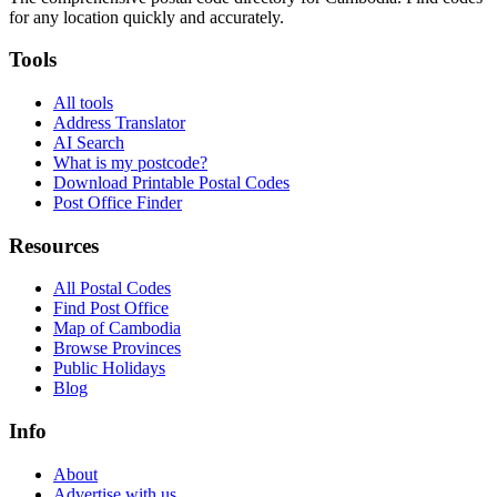
for any location quickly and accurately.
Tools
All tools
Address Translator
AI Search
What is my postcode?
Download Printable Postal Codes
Post Office Finder
Resources
All Postal Codes
Find Post Office
Map of Cambodia
Browse Provinces
Public Holidays
Blog
Info
About
Advertise with us