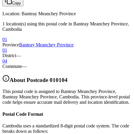
Copy
Location
:
Banteay Meanchey Province
1 location(s) using this postal code in Banteay Meanchey Province,
Cambodia
01
Province
Banteay Meanchey Province
01
District
—
04
Commune
—
About Postcode
010104
This postal code is assigned to
Banteay Meanchey Province
,
Banteay Meanchey Province
,
Cambodia
.
This province-level postal
code helps ensure accurate mail delivery and location identification.
Postal Code Format
Cambodia uses a standardized 8-digit postal code system. The code
breaks down as follows: