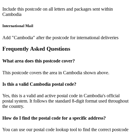
Include this postcode on all letters and packages sent within
Cambodia
International Mail
Add "Cambodia" after the postcode for international deliveries
Frequently Asked Questions
What area does this postcode cover?
This postcode covers the area in Cambodia shown above.
Is this a valid Cambodia postal code?
Yes, this is a valid and active postal code in Cambodia's official
postal system. It follows the standard 8-digit format used throughout
the country.
How do I find the postal code for a specific address?
You can use our postal code lookup tool to find the correct postcode