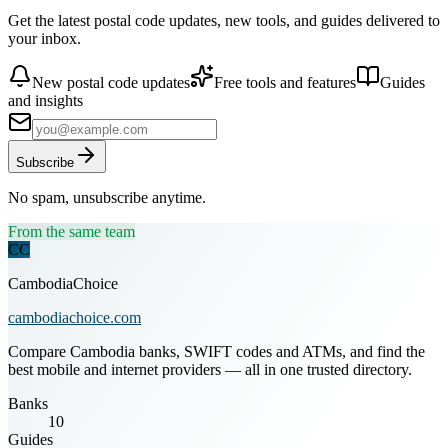
Get the latest postal code updates, new tools, and guides delivered to
your inbox.
New postal code updates
Free tools and features
Guides
and insights
Subscribe
No spam, unsubscribe anytime.
From the same team
CC
CambodiaChoice
cambodiachoice.com
Compare Cambodia banks, SWIFT codes and ATMs, and find the
best mobile and internet providers — all in one trusted directory.
Banks
10
Guides