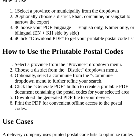
How to Use
1
Select a province or municipality from the dropdown
2
Optionally choose a district, khan, commune, or sangkat to
narrow the export
3
Choose your PDF language — English only, Khmer only, or
bilingual (EN + KH side by side)
4
Click "Download PDF" to get your printable postal code list
How to Use
the
Printable Postal Codes
Select a province from the "Province" dropdown menu.
Choose a district from the "District" dropdown menu.
Optionally, select a commune from the "Commune"
dropdown menu to further refine your search.
Click the "Generate PDF" button to create a printable PDF
document containing the postal codes for your selected area.
Download the generated PDF file to your device.
Print the PDF for convenient offline access to the postal
codes.
Use Cases
A delivery company uses printed postal code lists to optimize routes