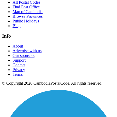
All Postal Codes
Find Post Office
Map of Cambodia
Browse Provinces
Public Holidays
Blog
Info
About
Advertise with us
Our sponsors
Support
Contact
Privacy
Terms
© Copyright 2026 CambodiaPostalCode. All rights reserved.