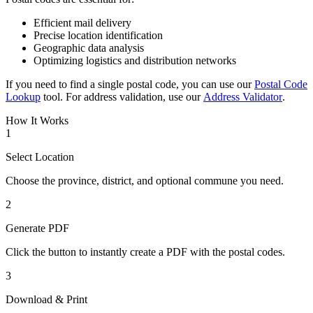
Efficient mail delivery
Precise location identification
Geographic data analysis
Optimizing logistics and distribution networks
If you need to find a single postal code, you can use our
Postal Code
Lookup
tool. For address validation, use our
Address Validator
.
How It Works
1
Select Location
Choose the province, district, and optional commune you need.
2
Generate PDF
Click the button to instantly create a PDF with the postal codes.
3
Download & Print