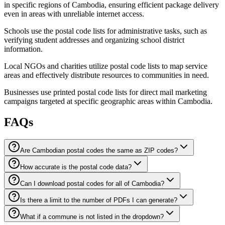
in specific regions of Cambodia, ensuring efficient package delivery
even in areas with unreliable internet access.
Schools use the postal code lists for administrative tasks, such as
verifying student addresses and organizing school district
information.
Local NGOs and charities utilize postal code lists to map service
areas and effectively distribute resources to communities in need.
Businesses use printed postal code lists for direct mail marketing
campaigns targeted at specific geographic areas within Cambodia.
FAQs
Are Cambodian postal codes the same as ZIP codes?
How accurate is the postal code data?
Can I download postal codes for all of Cambodia?
Is there a limit to the number of PDFs I can generate?
What if a commune is not listed in the dropdown?