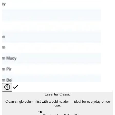
Essential Classic
Clean single-column list with a bold header — ideal for everyday office
use.