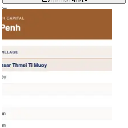
Single column
EN or KH