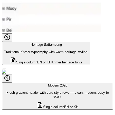
Heritage Battambang
Traditional Khmer typography with warm heritage styling.
Single column
EN or KH
Khmer heritage fonts
Modern 2026
Fresh gradient header with card-style rows — clean, modern, easy to
scan.
Single column
EN or KH