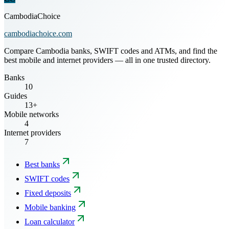
CambodiaChoice
cambodiachoice.com
Compare Cambodia banks, SWIFT codes and ATMs, and find the
best mobile and internet providers — all in one trusted directory.
Banks
10
Guides
13+
Mobile networks
4
Internet providers
7
Best banks
SWIFT codes
Fixed deposits
Mobile banking
Loan calculator