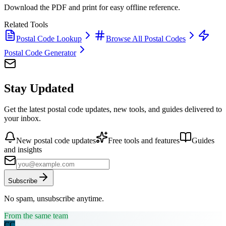
Download the PDF and print for easy offline reference.
Related Tools
Postal Code Lookup
Browse All Postal Codes
Postal Code Generator
Stay Updated
Get the latest postal code updates, new tools, and guides delivered to
your inbox.
New postal code updates
Free tools and features
Guides
and insights
Subscribe
No spam, unsubscribe anytime.
From the same team
CC