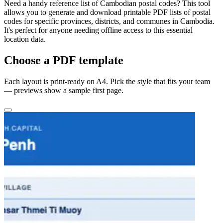
Need a handy reference list of Cambodian postal codes? This tool
allows you to generate and download printable PDF lists of postal
codes for specific provinces, districts, and communes in Cambodia.
It's perfect for anyone needing offline access to this essential
location data.
Choose a PDF template
Each layout is print-ready on A4. Pick the style that fits your team
— previews show a sample first page.