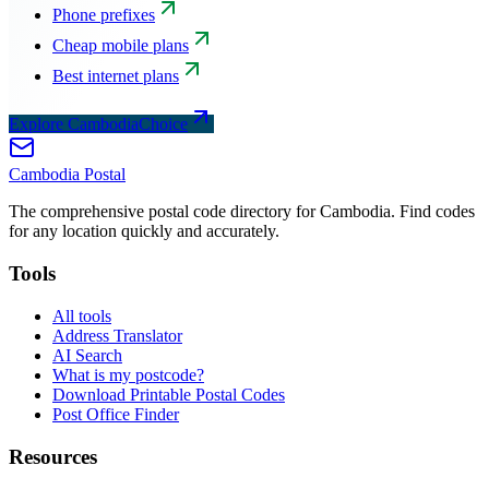
Phone prefixes
Cheap mobile plans
Best internet plans
Explore CambodiaChoice
Cambodia
Postal
The comprehensive postal code directory for Cambodia. Find codes
for any location quickly and accurately.
Tools
All tools
Address Translator
AI Search
What is my postcode?
Download Printable Postal Codes
Post Office Finder
Resources