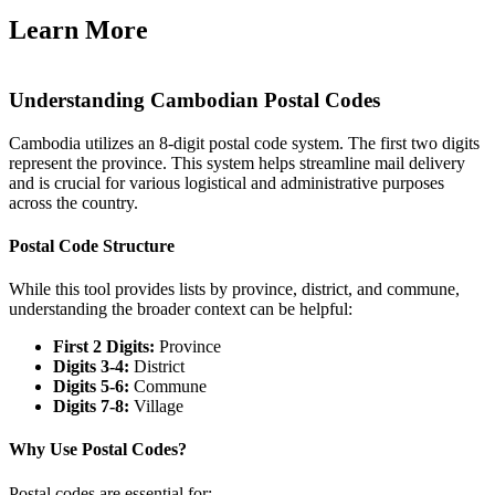
Learn More
Understanding Cambodian Postal Codes
Cambodia utilizes an 8-digit postal code system. The first two digits
represent the province. This system helps streamline mail delivery
and is crucial for various logistical and administrative purposes
across the country.
Postal Code Structure
While this tool provides lists by province, district, and commune,
understanding the broader context can be helpful:
First 2 Digits:
Province
Digits 3-4:
District
Digits 5-6:
Commune
Digits 7-8:
Village
Why Use Postal Codes?
Postal codes are essential for: