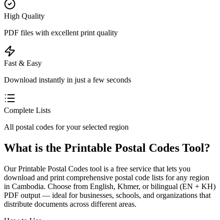
High Quality
PDF files with excellent print quality
Fast & Easy
Download instantly in just a few seconds
Complete Lists
All postal codes for your selected region
What is the Printable Postal Codes Tool?
Our Printable Postal Codes tool is a free service that lets you
download and print comprehensive postal code lists for any region
in Cambodia. Choose from English, Khmer, or bilingual (EN + KH)
PDF output — ideal for businesses, schools, and organizations that
distribute documents across different areas.