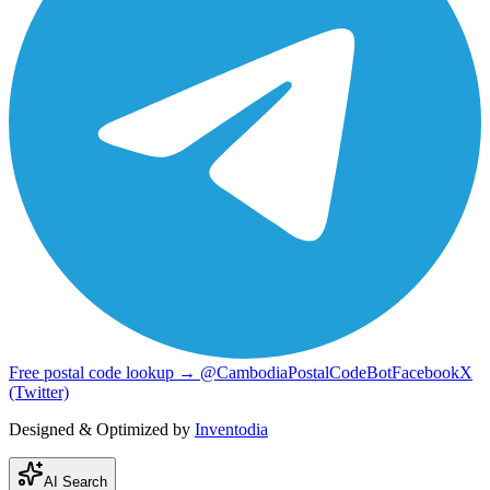
Free postal code lookup → @CambodiaPostalCodeBot
Facebook
X
(Twitter)
Designed & Optimized by
Inventodia
AI Search