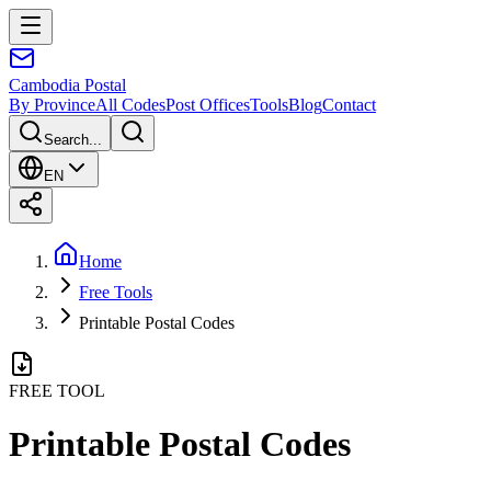
Cambodia
Postal
By Province
All Codes
Post Offices
Tools
Blog
Contact
Search...
EN
Home
Free Tools
Printable Postal Codes
FREE TOOL
Printable Postal Codes