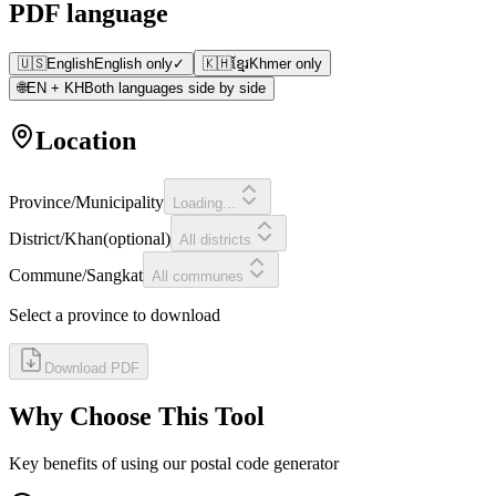
PDF language
🇺🇸
English
English only
✓
🇰🇭
ខ្មែរ
Khmer only
🌐
EN + KH
Both languages side by side
Location
Province/Municipality
Loading...
District/Khan
(
optional
)
All districts
Commune/Sangkat
All communes
Select a province to download
Download PDF
Why Choose This Tool
Key benefits of using our postal code generator