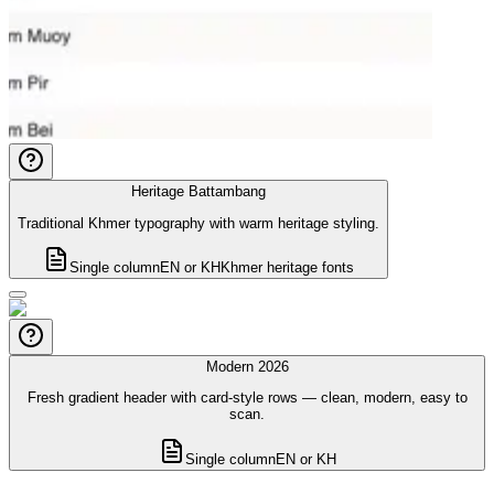
Heritage Battambang
Traditional Khmer typography with warm heritage styling.
Single column
EN or KH
Khmer heritage fonts
Modern 2026
Fresh gradient header with card-style rows — clean, modern, easy to
scan.
Single column
EN or KH