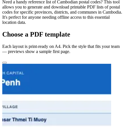
Need a handy reference list of Cambodian postal codes? This tool
allows you to generate and download printable PDF lists of postal
codes for specific provinces, districts, and communes in Cambodia.
It's perfect for anyone needing offline access to this essential
location data.
Choose a PDF template
Each layout is print-ready on A4. Pick the style that fits your team
— previews show a sample first page.