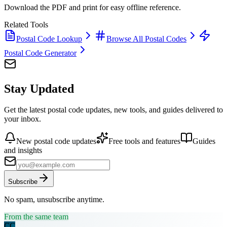
Download the PDF and print for easy offline reference.
Related Tools
Postal Code Lookup
Browse All Postal Codes
Postal Code Generator
Stay Updated
Get the latest postal code updates, new tools, and guides delivered to
your inbox.
New postal code updates
Free tools and features
Guides
and insights
Subscribe
No spam, unsubscribe anytime.
From the same team
CC