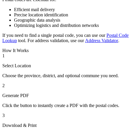
Efficient mail delivery
Precise location identification
Geographic data analysis
Optimizing logistics and distribution networks
If you need to find a single postal code, you can use our
Postal Code
Lookup
tool. For address validation, use our
Address Validator
.
How It Works
1
Select Location
Choose the province, district, and optional commune you need.
2
Generate PDF
Click the button to instantly create a PDF with the postal codes.
3
Download & Print