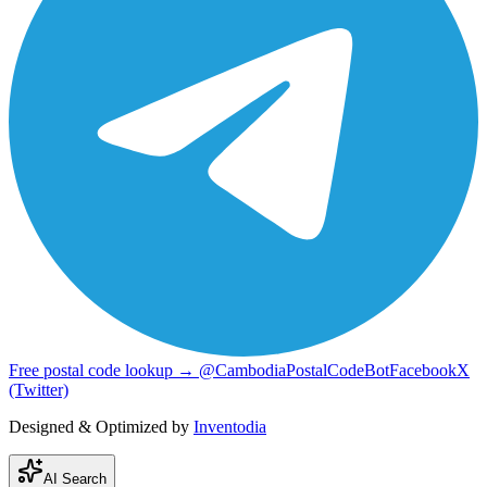
Free postal code lookup → @CambodiaPostalCodeBot
Facebook
X
(Twitter)
Designed & Optimized by
Inventodia
AI Search