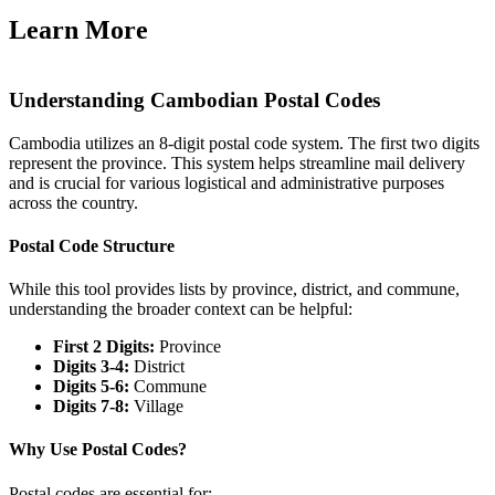
Learn More
Understanding Cambodian Postal Codes
Cambodia utilizes an 8-digit postal code system. The first two digits
represent the province. This system helps streamline mail delivery
and is crucial for various logistical and administrative purposes
across the country.
Postal Code Structure
While this tool provides lists by province, district, and commune,
understanding the broader context can be helpful:
First 2 Digits:
Province
Digits 3-4:
District
Digits 5-6:
Commune
Digits 7-8:
Village
Why Use Postal Codes?
Postal codes are essential for: