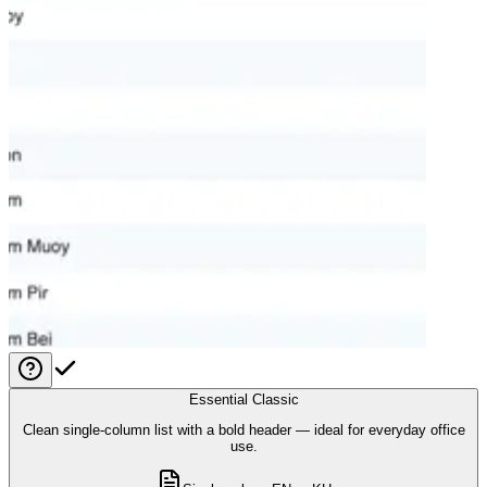
Essential Classic
Clean single-column list with a bold header — ideal for everyday office
use.