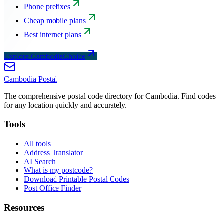
Phone prefixes
Cheap mobile plans
Best internet plans
Explore CambodiaChoice
Cambodia
Postal
The comprehensive postal code directory for Cambodia. Find codes
for any location quickly and accurately.
Tools
All tools
Address Translator
AI Search
What is my postcode?
Download Printable Postal Codes
Post Office Finder
Resources