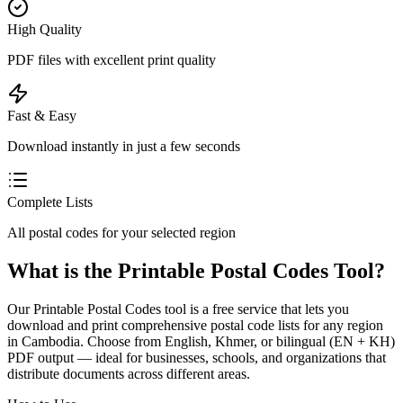
High Quality
PDF files with excellent print quality
Fast & Easy
Download instantly in just a few seconds
Complete Lists
All postal codes for your selected region
What is the Printable Postal Codes Tool?
Our Printable Postal Codes tool is a free service that lets you
download and print comprehensive postal code lists for any region
in Cambodia. Choose from English, Khmer, or bilingual (EN + KH)
PDF output — ideal for businesses, schools, and organizations that
distribute documents across different areas.