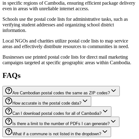
in specific regions of Cambodia, ensuring efficient package delivery
even in areas with unreliable internet access.
Schools use the postal code lists for administrative tasks, such as
verifying student addresses and organizing school district
information.
Local NGOs and charities utilize postal code lists to map service
areas and effectively distribute resources to communities in need.
Businesses use printed postal code lists for direct mail marketing
campaigns targeted at specific geographic areas within Cambodia.
FAQs
Are Cambodian postal codes the same as ZIP codes?
How accurate is the postal code data?
Can I download postal codes for all of Cambodia?
Is there a limit to the number of PDFs I can generate?
What if a commune is not listed in the dropdown?