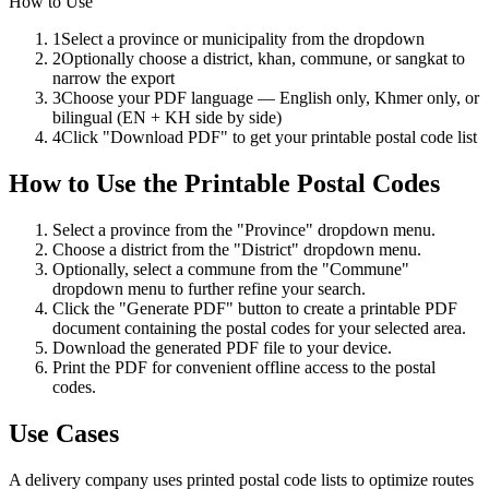
How to Use
1
Select a province or municipality from the dropdown
2
Optionally choose a district, khan, commune, or sangkat to
narrow the export
3
Choose your PDF language — English only, Khmer only, or
bilingual (EN + KH side by side)
4
Click "Download PDF" to get your printable postal code list
How to Use
the
Printable Postal Codes
Select a province from the "Province" dropdown menu.
Choose a district from the "District" dropdown menu.
Optionally, select a commune from the "Commune"
dropdown menu to further refine your search.
Click the "Generate PDF" button to create a printable PDF
document containing the postal codes for your selected area.
Download the generated PDF file to your device.
Print the PDF for convenient offline access to the postal
codes.
Use Cases
A delivery company uses printed postal code lists to optimize routes