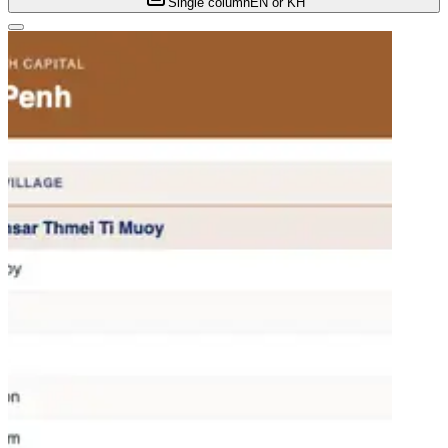
Single column
EN or KH