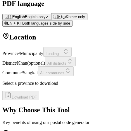
PDF language
🇺🇸
English
English only
✓
🇰🇭
ខ្មែរ
Khmer only
🌐
EN + KH
Both languages side by side
Location
Province/Municipality
Loading...
District/Khan
(
optional
)
All districts
Commune/Sangkat
All communes
Select a province to download
Download PDF
Why Choose This Tool
Key benefits of using our postal code generator