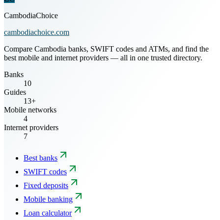
CambodiaChoice
cambodiachoice.com
Compare Cambodia banks, SWIFT codes and ATMs, and find the
best mobile and internet providers — all in one trusted directory.
Banks
10
Guides
13+
Mobile networks
4
Internet providers
7
Best banks
SWIFT codes
Fixed deposits
Mobile banking
Loan calculator