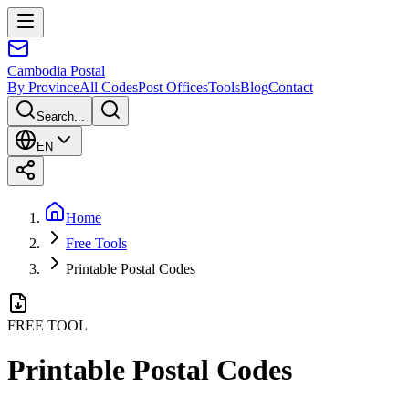
Cambodia
Postal
By Province
All Codes
Post Offices
Tools
Blog
Contact
Search...
EN
Home
Free Tools
Printable Postal Codes
FREE TOOL
Printable Postal Codes