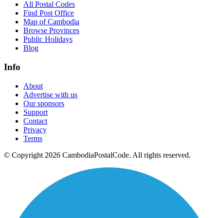
All Postal Codes
Find Post Office
Map of Cambodia
Browse Provinces
Public Holidays
Blog
Info
About
Advertise with us
Our sponsors
Support
Contact
Privacy
Terms
© Copyright 2026 CambodiaPostalCode. All rights reserved.