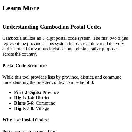
Learn More
Understanding Cambodian Postal Codes
Cambodia utilizes an 8-digit postal code system. The first two digits
represent the province. This system helps streamline mail delivery
and is crucial for various logistical and administrative purposes
across the country.
Postal Code Structure
While this tool provides lists by province, district, and commune,
understanding the broader context can be helpful:
First 2 Digits:
Province
Digits 3-4:
District
Digits 5-6:
Commune
Digits 7-8:
Village
Why Use Postal Codes?
Postal codes are essential for: