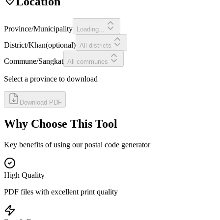
Location
Province/Municipality
Loading...
District/Khan
(
optional
)
All districts
Commune/Sangkat
All communes
Select a province to download
Download PDF
Why Choose This Tool
Key benefits of using our postal code generator
High Quality
PDF files with excellent print quality