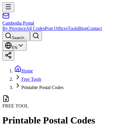
Cambodia
Postal
By Province
All Codes
Post Offices
Tools
Blog
Contact
Search...
EN
Home
Free Tools
Printable Postal Codes
FREE TOOL
Printable Postal Codes