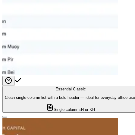
Essential Classic
Clean single-column list with a bold header — ideal for everyday office use
Single column
EN or KH