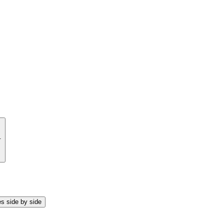
.
s side by side