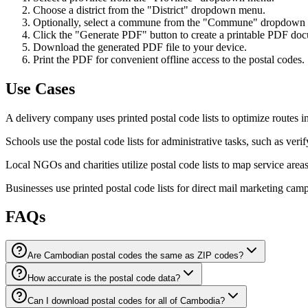
Choose a district from the "District" dropdown menu.
Optionally, select a commune from the "Commune" dropdown me
Click the "Generate PDF" button to create a printable PDF docu
Download the generated PDF file to your device.
Print the PDF for convenient offline access to the postal codes.
Use Cases
A delivery company uses printed postal code lists to optimize routes i
Schools use the postal code lists for administrative tasks, such as veri
Local NGOs and charities utilize postal code lists to map service areas
Businesses use printed postal code lists for direct mail marketing cam
FAQs
Are Cambodian postal codes the same as ZIP codes?
How accurate is the postal code data?
Can I download postal codes for all of Cambodia?