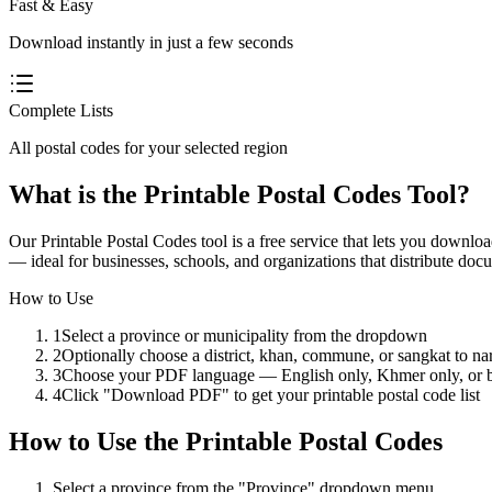
Fast & Easy
Download instantly in just a few seconds
Complete Lists
All postal codes for your selected region
What is the Printable Postal Codes Tool?
Our Printable Postal Codes tool is a free service that lets you down
— ideal for businesses, schools, and organizations that distribute docu
How to Use
1
Select a province or municipality from the dropdown
2
Optionally choose a district, khan, commune, or sangkat to na
3
Choose your PDF language — English only, Khmer only, or b
4
Click "Download PDF" to get your printable postal code list
How to Use
the
Printable Postal Codes
Select a province from the "Province" dropdown menu.