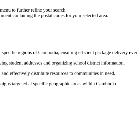
nu to further refine your search.
ment containing the postal codes for your selected area.
n specific regions of Cambodia, ensuring efficient package delivery even 
fying student addresses and organizing school district information.
 and effectively distribute resources to communities in need.
paigns targeted at specific geographic areas within Cambodia.