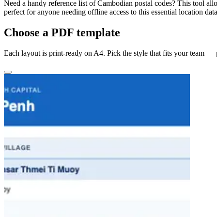
Need a handy reference list of Cambodian postal codes? This tool allo
perfect for anyone needing offline access to this essential location data
Choose a PDF template
Each layout is print-ready on A4. Pick the style that fits your team —