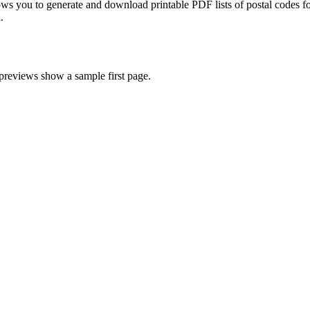
ws you to generate and download printable PDF lists of postal codes fo
.
 previews show a sample first page.