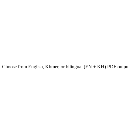
odia. Choose from English, Khmer, or bilingual (EN + KH) PDF output