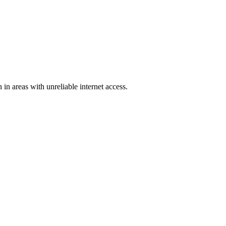
in areas with unreliable internet access.