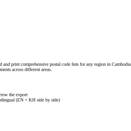
load and print comprehensive postal code lists for any region in Camb
ments across different areas.
rrow the export
ilingual (EN + KH side by side)