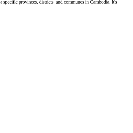
r specific provinces, districts, and communes in Cambodia. It's