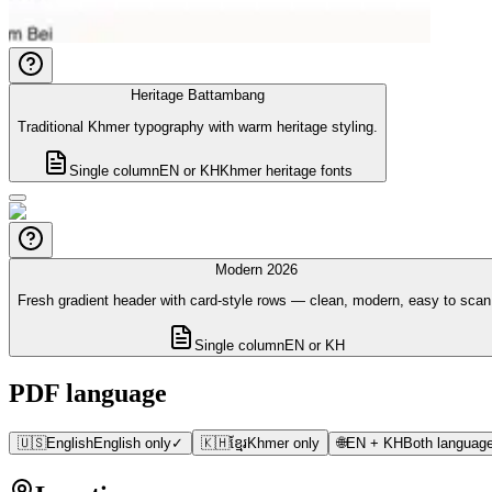
Heritage Battambang
Traditional Khmer typography with warm heritage styling.
Single column
EN or KH
Khmer heritage fonts
Modern 2026
Fresh gradient header with card-style rows — clean, modern, easy to scan
Single column
EN or KH
PDF language
🇺🇸
English
English only
✓
🇰🇭
ខ្មែរ
Khmer only
🌐
EN + KH
Both language